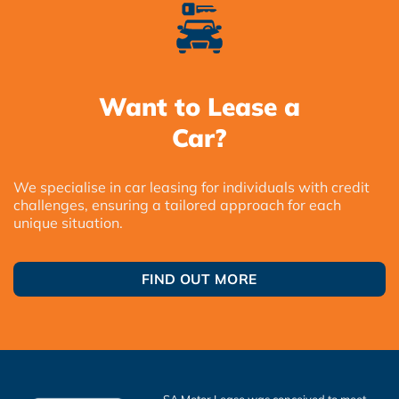
Want to Lease a
Car?
We specialise in car leasing for individuals with credit
challenges, ensuring a tailored approach for each
unique situation.
FIND OUT MORE
SA Motor Lease was conceived to meet