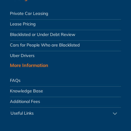
Private Car Leasing
Lease Pricing
Blacklisted or Under Debt Review
Cars for People Who are Blacklisted
Uber Drivers
More Information
FAQs
Knowledge Base
Additional Fees
Useful Links