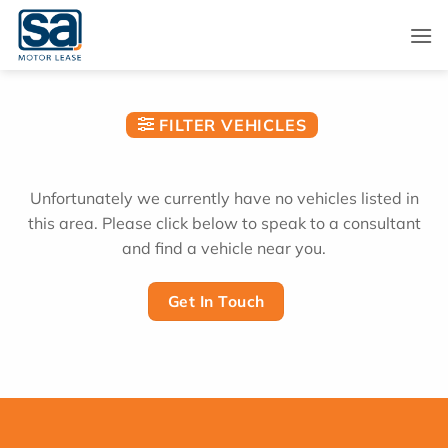
Skip
to
content
FILTER VEHICLES
Unfortunately we currently have no vehicles listed in
this area. Please click below to speak to a consultant
and find a vehicle near you.
Get In Touch