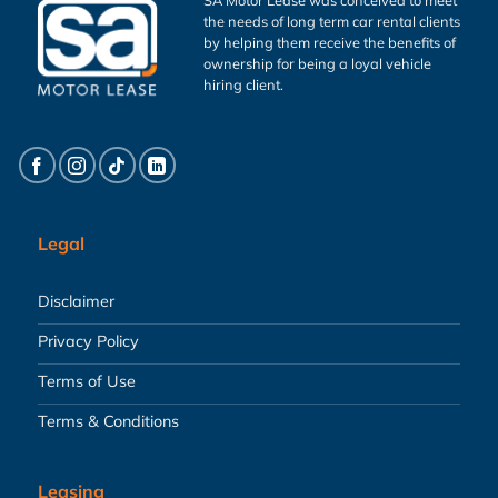
the needs of long term car rental clients
by helping them receive the benefits of
ownership for being a loyal vehicle
hiring client.
Legal
Disclaimer
Privacy Policy
Terms of Use
Terms & Conditions
Leasing