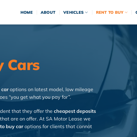
HOME
ABOUT
VEHICLES
RENT TO BUY
y Cars
 car
options on latest model, low mileage
oes “you get what you pay for”.
dent that they offer the
cheapest deposits
 that are on offer. At SA Motor Lease we
to buy car
options for clients that cannot