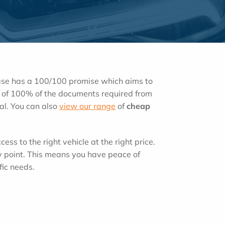
ease has a 100/100 promise which aims to
ipt of 100% of the documents required from
tal. You can also
view our range
of
cheap
cess to the right vehicle at the right price.
y point. This means you have peace of
fic needs.