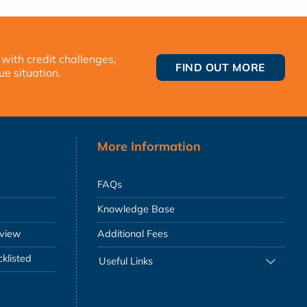
 with credit challenges,
FIND OUT MORE
ue situation.
More Information
FAQs
Knowledge Base
eview
Additional Fees
klisted
Useful Links