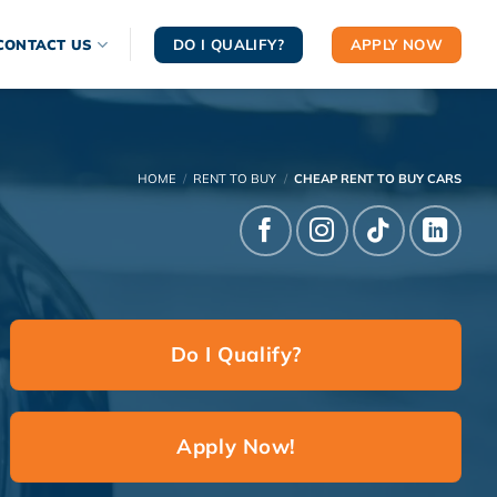
DO I QUALIFY?
APPLY NOW
CONTACT US
HOME
/
RENT TO BUY
/
CHEAP RENT TO BUY CARS
Do I Qualify?
Apply Now!