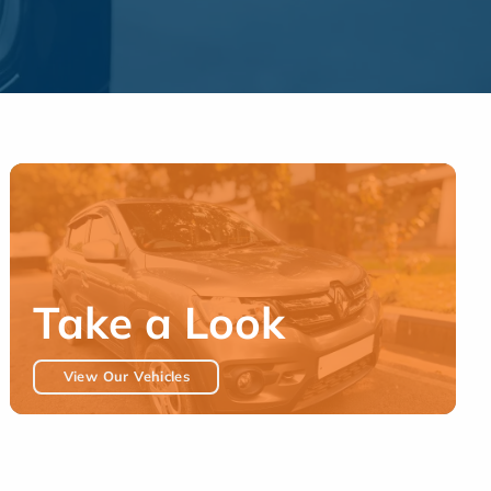
Take a Look
View Our Vehicles