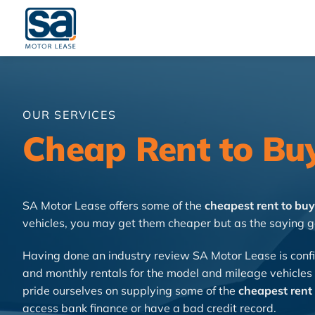
Skip
to
content
OUR SERVICES
Cheap Rent to Bu
SA Motor Lease offers some of the
cheapest rent to buy
vehicles, you may get them cheaper but as the saying g
Having done an industry review SA Motor Lease is confi
and monthly rentals for the model and mileage vehicles
pride ourselves on supplying some of the
cheapest rent 
access bank finance or have a bad credit record.