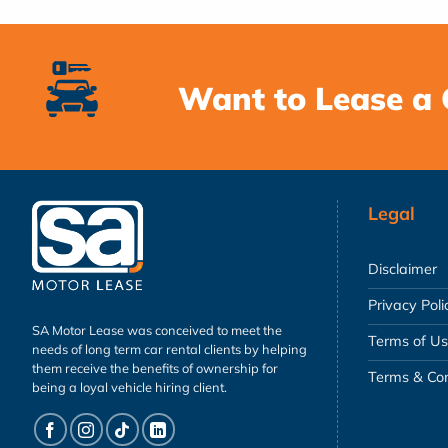
Want to Lease a 
Legal
Disclaimer
Privacy Poli
SA Motor Lease was conceived to meet the
Terms of U
needs of long term car rental clients by helping
them receive the benefits of ownership for
Terms & Con
being a loyal vehicle hiring client.