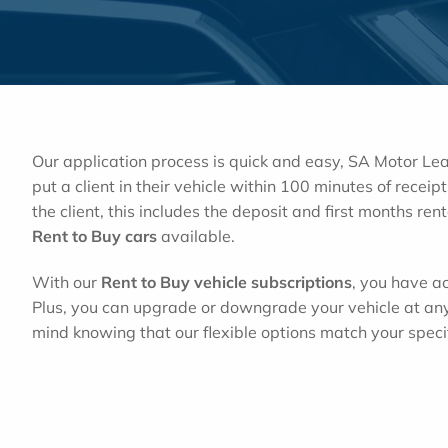
Our application process is quick and easy, SA Motor L
put a client in their vehicle within 100 minutes of rece
the client, this includes the deposit and first months ren
Rent to Buy cars
available.
With our
Rent to Buy vehicle subscriptions
, you have ac
Plus, you can upgrade or downgrade your vehicle at an
mind knowing that our flexible options match your speci