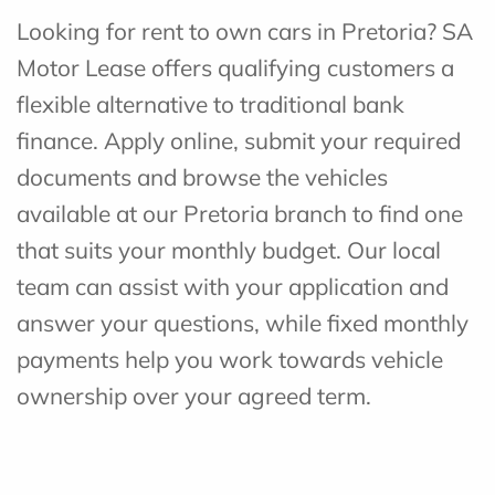
Looking for rent to own cars in Pretoria? SA
Motor Lease offers qualifying customers a
flexible alternative to traditional bank
finance. Apply online, submit your required
documents and browse the vehicles
available at our Pretoria branch to find one
that suits your monthly budget. Our local
team can assist with your application and
answer your questions, while fixed monthly
payments help you work towards vehicle
ownership over your agreed term.