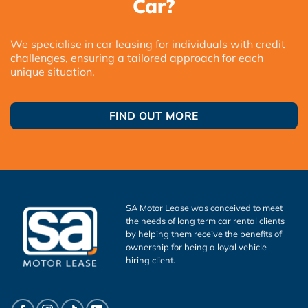
Car?
We specialise in car leasing for individuals with credit
challenges, ensuring a tailored approach for each
unique situation.
FIND OUT MORE
SA Motor Lease was conceived to meet
the needs of long term car rental clients
by helping them receive the benefits of
ownership for being a loyal vehicle
hiring client.