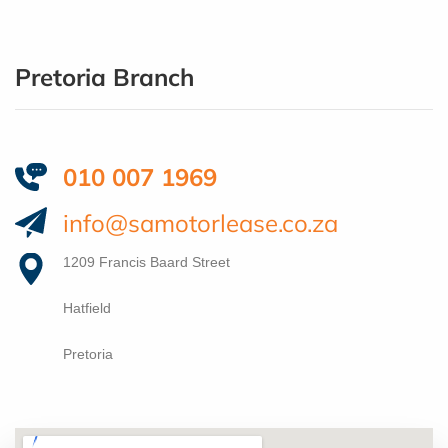
Pretoria Branch
010 007 1969
info@samotorlease.co.za
1209 Francis Baard Street
Hatfield
Pretoria