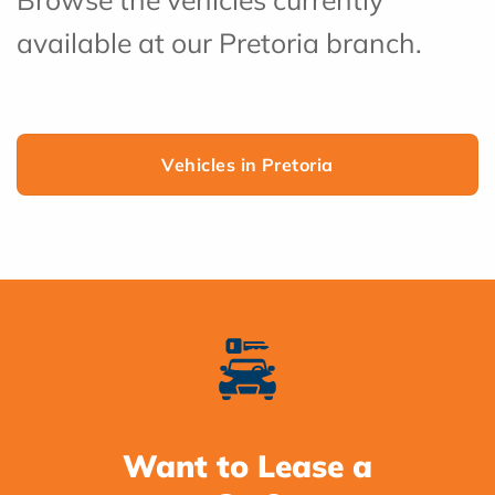
available at our Pretoria branch.
Vehicles in Pretoria
Want to Lease a