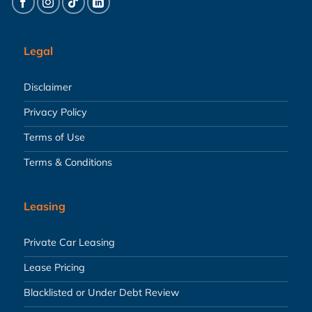
Legal
Disclaimer
Privacy Policy
Terms of Use
Terms & Conditions
Leasing
Private Car Leasing
Lease Pricing
Blacklisted or Under Debt Review