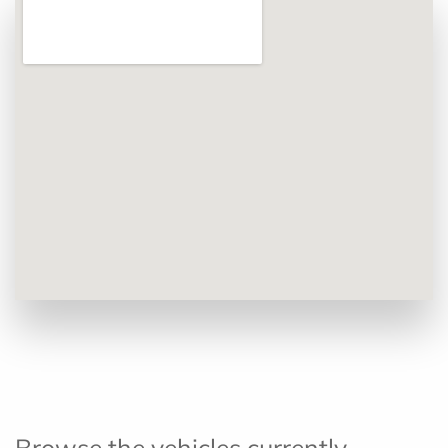
Browse the vehicles currently