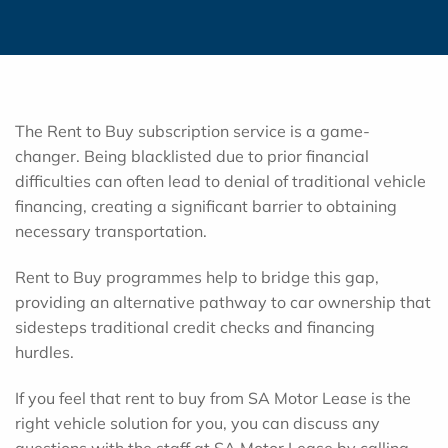
The Rent to Buy subscription service is a game-
changer. Being blacklisted due to prior financial
difficulties can often lead to denial of traditional vehicle
financing, creating a significant barrier to obtaining
necessary transportation.
Rent to Buy programmes help to bridge this gap,
providing an alternative pathway to car ownership that
sidesteps traditional credit checks and financing
hurdles.
If you feel that rent to buy from SA Motor Lease is the
right vehicle solution for you, you can discuss any
questions with the staff at SA Motor Lease by calling