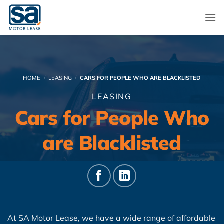
Skip
to
content
HOME
/
LEASING
/
CARS FOR PEOPLE WHO ARE BLACKLISTED
LEASING
Cars for People Who
are Blacklisted
At SA Motor Lease, we have a wide range of affordable