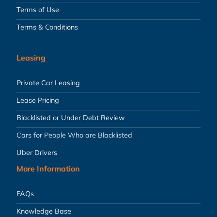
Terms of Use
Terms & Conditions
Leasing
Private Car Leasing
Lease Pricing
Blacklisted or Under Debt Review
Cars for People Who are Blacklisted
Uber Drivers
More Information
FAQs
Knowledge Base