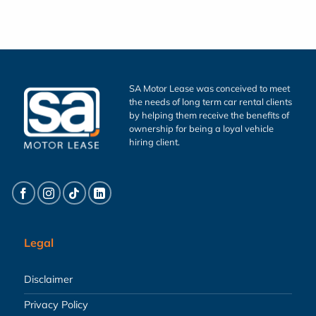
SA Motor Lease was conceived to meet
the needs of long term car rental clients
by helping them receive the benefits of
ownership for being a loyal vehicle
hiring client.
Legal
Disclaimer
Privacy Policy