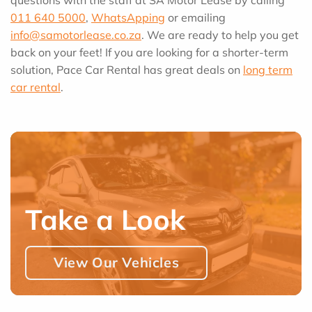
011 640 5000
,
WhatsApping
or emailing
info@samotorlease.co.za
. We are ready to help you get
back on your feet! If you are looking for a shorter-term
solution, Pace Car Rental has great deals on
long term
car rental
.
Take a Look
View Our Vehicles