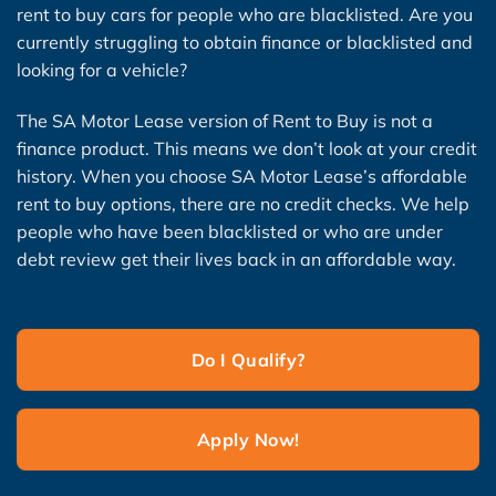
rent to buy cars for people who are blacklisted. Are you
currently struggling to obtain finance or blacklisted and
looking for a vehicle?
The SA Motor Lease version of Rent to Buy is not a
finance product. This means we don’t look at your credit
history. When you choose SA Motor Lease’s affordable
rent to buy options, there are no credit checks. We help
people who have been blacklisted or who are under
debt review get their lives back in an affordable way.
Do I Qualify?
Apply Now!