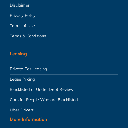
Disclaimer
Privacy Policy
Terms of Use
Terms & Conditions
Leasing
Private Car Leasing
Lease Pricing
Blacklisted or Under Debt Review
Cars for People Who are Blacklisted
Uber Drivers
More Information