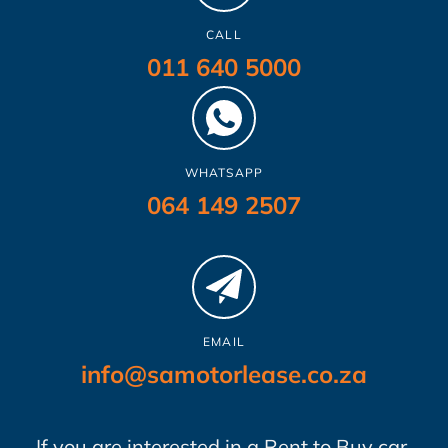
CALL
011 640 5000
WHATSAPP
064 149 2507
EMAIL
info@samotorlease.co.za
If you are interested in a Rent to Buy car,