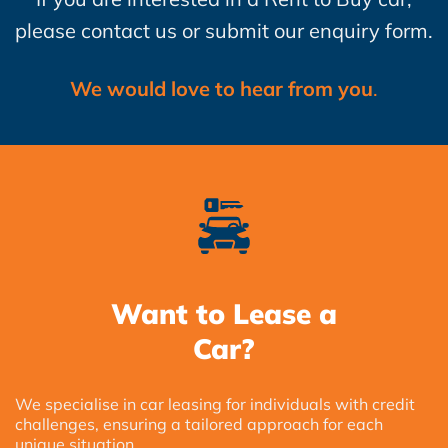
please contact us or submit our enquiry form.
We would love to hear from you
.
Want to Lease a
Car?
We specialise in car leasing for individuals with credit
challenges, ensuring a tailored approach for each
unique situation.