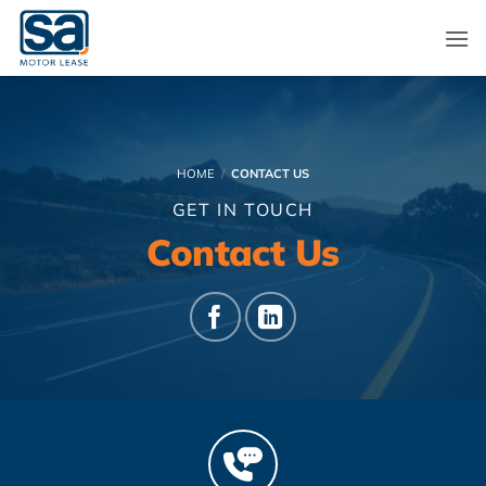
Skip
to
content
HOME
/
CONTACT US
GET IN TOUCH
Contact Us