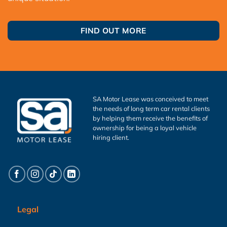
FIND OUT MORE
SA Motor Lease was conceived to meet
the needs of long term car rental clients
by helping them receive the benefits of
ownership for being a loyal vehicle
hiring client.
Legal