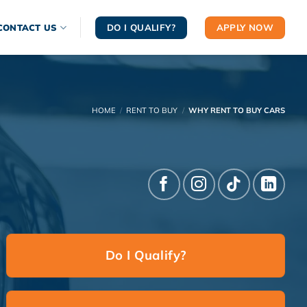
DO I QUALIFY?
APPLY NOW
CONTACT US
HOME
/
RENT TO BUY
/
WHY RENT TO BUY CARS
Do I Qualify?