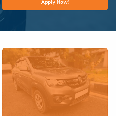
Apply Now!