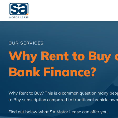
Skip
to
content
OUR SERVICES
Why Rent to Buy a
Bank Finance?
Why Rent to Buy? This is a common question many peopl
to Buy subscription compared to traditional vehicle own
Find out below what SA Motor Lease can offer you.