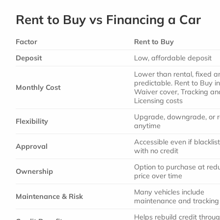
Rent to Buy vs Financing a Car
Factor
Rent to Buy
Deposit
Low, affordable deposit
Lower than rental, fixed a
predictable. Rent to Buy i
Monthly Cost
Waiver cover, Tracking an
Licensing costs
Upgrade, downgrade, or r
Flexibility
anytime
Accessible even if blacklis
Approval
with no credit
Option to purchase at red
Ownership
price over time
Many vehicles include
Maintenance & Risk
maintenance and tracking
Helps rebuild credit throu