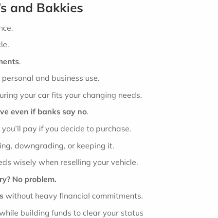
’s and Bakkies
nce.
le.
ments
.
h personal and business use.
uring your car fits your changing needs.
ive even if banks say no
.
 you’ll pay if you decide to purchase.
ing, downgrading, or keeping it.
ds wisely when reselling your vehicle.
ory? No problem.
s
without heavy financial commitments.
while building funds to clear your status