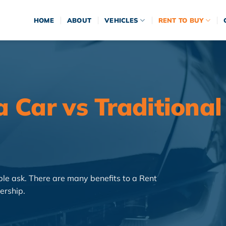
HOME
ABOUT
VEHICLES
RENT TO BUY
 Car vs Traditional
e ask. There are many benefits to a Rent
ership.