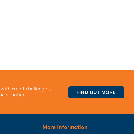
 with credit challenges,
FIND OUT MORE
ue situation.
More Information