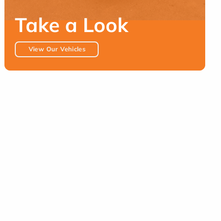
Take a Look
View Our Vehicles