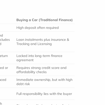
Buying a Car (Traditional Finance)
High deposit often required
nd
ncludes
Loan instalments plus insurance &
d
Tracking and Licensing
eturn
Locked into long-term finance
agreement
ted or
Requires strong credit score and
affordability checks
uced
Immediate ownership, but with high
debt risk
Full responsibility lies with the buyer
gh