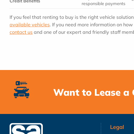
Credit Benefits
responsible payments
If you feel that renting to buy is the right vehicle solutio
available vehicles
. If you need more information on how 
contact us
and one of our expert and friendly staff memb
Want to Lease a 
Legal