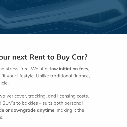
ur next Rent to Buy Car?
d stress-free. We offer
low
initiation fees
,
fit your lifestyle. Unlike traditional finance,
icle.
aiver cover, tracking, and licensing costs.
 SUV’s to bakkies – suits both personal
de or downgrade anytime
, making it the
s.