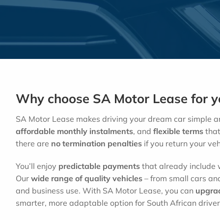
Why choose SA Motor Lease for yo
SA Motor Lease makes driving your dream car simple an
affordable monthly instalments
, and
flexible terms
that 
there are
no
termination penalties
if you return your veh
You’ll enjoy
predictable payments
that already include w
Our
wide range of quality vehicles
– from small cars and
and business use. With SA Motor Lease, you can
upgra
smarter, more adaptable option for South African driver