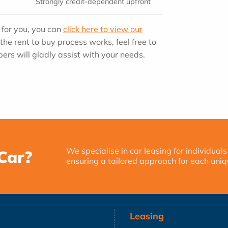
Strongly credit-dependent upfront
n for you, you can
click here to view our
the rent to buy process works, feel free to
ers will gladly assist with your needs.
We specialise in car leasing for individuals
Car?
ensuring a tailored approach for each uniq
Leasing