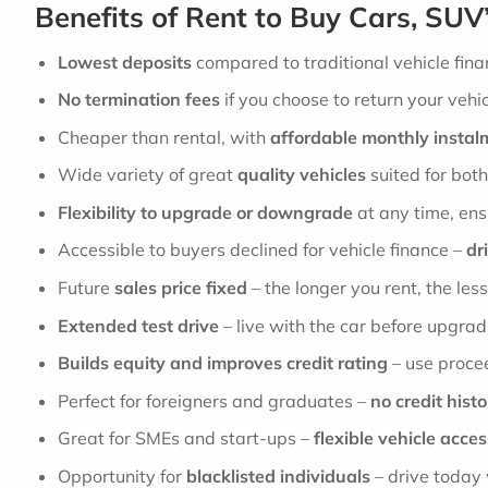
Benefits of Rent to Buy Cars, SUV
Lowest deposits
compared to traditional vehicle fina
No termination fees
if you choose to return your vehic
Cheaper than rental, with
affordable monthly instal
Wide variety of great
quality vehicles
suited for bot
Flexibility to upgrade or downgrade
at any time, ens
Accessible to buyers declined for vehicle finance –
dr
Future
sales price fixed
– the longer you rent, the less
Extended test drive
– live with the car before upgrad
Builds equity and improves credit rating
– use procee
Perfect for foreigners and graduates –
no credit hist
Great for SMEs and start-ups –
flexible vehicle acces
Opportunity for
blacklisted individuals
– drive today 