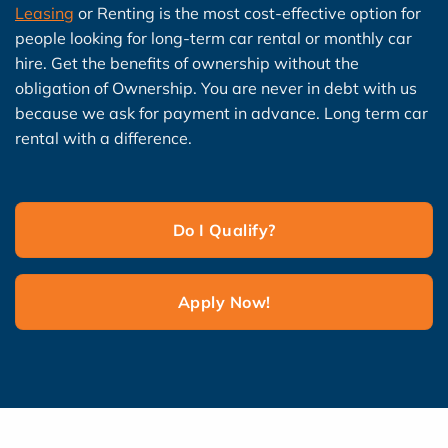
Leasing
or Renting is the most cost-effective option for
people looking for long-term car rental or monthly car
hire. Get the benefits of ownership without the
obligation of Ownership. You are never in debt with us
because we ask for payment in advance. Long term car
rental with a difference.
Do I Qualify?
Apply Now!