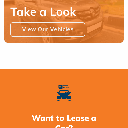
Take a Look
View Our Vehicles
Want to Lease a
Car?