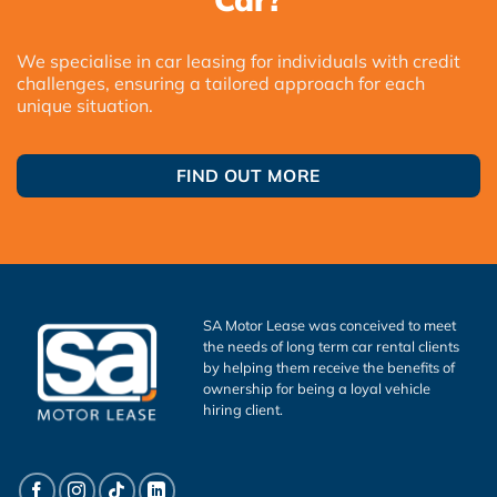
We specialise in car leasing for individuals with credit
challenges, ensuring a tailored approach for each
unique situation.
FIND OUT MORE
SA Motor Lease was conceived to meet
the needs of long term car rental clients
by helping them receive the benefits of
ownership for being a loyal vehicle
hiring client.