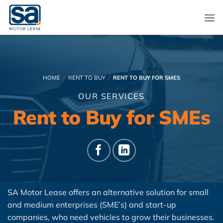
Skip
to
content
HOME
/
RENT TO BUY
/
RENT TO BUY FOR SMES
OUR SERVICES
Rent to Buy for SMEs
SA Motor Lease offers an alternative solution for small
and medium enterprises (SME’s) and start-up
companies, who need vehicles to grow their businesses.