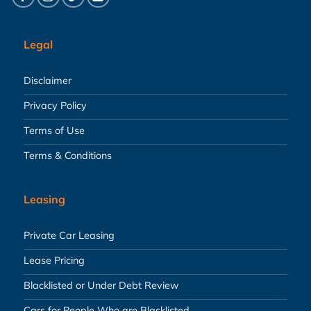
Legal
Disclaimer
Privacy Policy
Terms of Use
Terms & Conditions
Leasing
Private Car Leasing
Lease Pricing
Blacklisted or Under Debt Review
Cars for People Who are Blacklisted