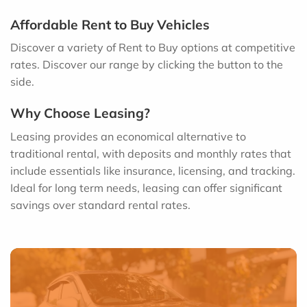
Affordable Rent to Buy Vehicles
Discover a variety of Rent to Buy options at competitive
rates. Discover our range by clicking the button to the
side.
Why Choose Leasing?
Leasing provides an economical alternative to
traditional rental, with deposits and monthly rates that
include essentials like insurance, licensing, and tracking.
Ideal for long term needs, leasing can offer significant
savings over standard rental rates.