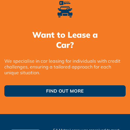
Want to Lease a
Car?
We specialise in car leasing for individuals with credit
challenges, ensuring a tailored approach for each
unique situation.
FIND OUT MORE
SA Motor Lease was conceived to meet