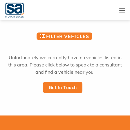
Skip
to
content
FILTER VEHICLES
Unfortunately we currently have no vehicles listed in
this area. Please click below to speak to a consultant
and find a vehicle near you.
Get In Touch