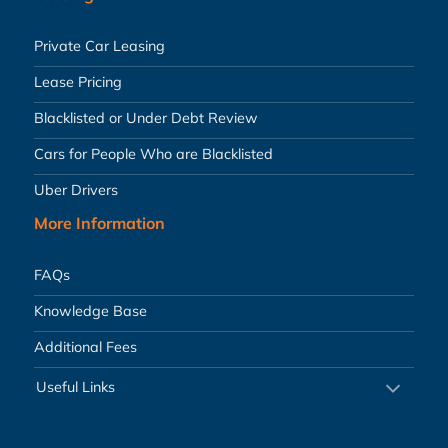
Private Car Leasing
Lease Pricing
Blacklisted or Under Debt Review
Cars for People Who are Blacklisted
Uber Drivers
More Information
FAQs
Knowledge Base
Additional Fees
Useful Links