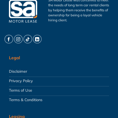
the needs of long term car rental clients
by helping them receive the benefits of
ownership for being a loyal vehicle
hiring client.
Legal
Disclaimer
Privacy Policy
Terms of Use
Terms & Conditions
Leasing