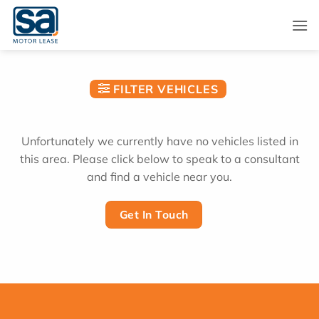
Skip
to
content
FILTER VEHICLES
Unfortunately we currently have no vehicles listed in
this area. Please click below to speak to a consultant
and find a vehicle near you.
Get In Touch