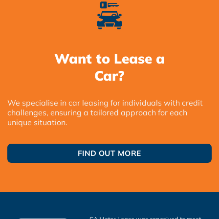
Want to Lease a
Car?
We specialise in car leasing for individuals with credit
challenges, ensuring a tailored approach for each
unique situation.
FIND OUT MORE
SA Motor Lease was conceived to meet