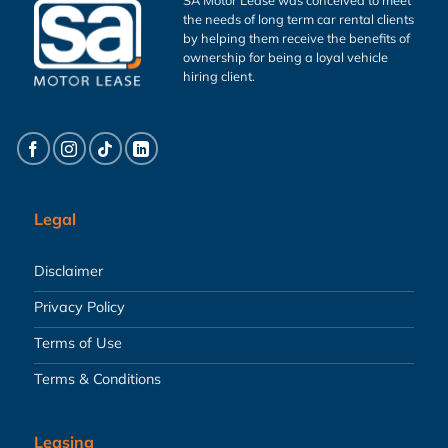
the needs of long term car rental clients
by helping them receive the benefits of
ownership for being a loyal vehicle
hiring client.
Legal
Disclaimer
Privacy Policy
Terms of Use
Terms & Conditions
Leasing