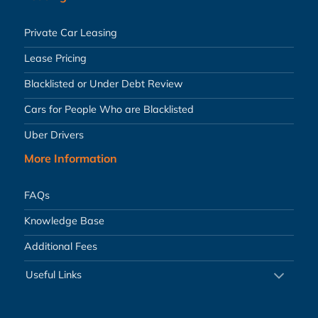
Private Car Leasing
Lease Pricing
Blacklisted or Under Debt Review
Cars for People Who are Blacklisted
Uber Drivers
More Information
FAQs
Knowledge Base
Additional Fees
Useful Links