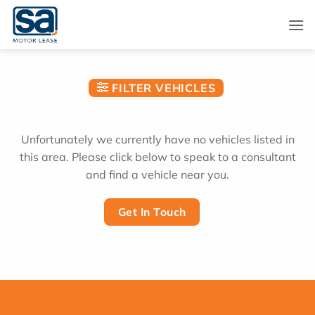
Skip
to
content
FILTER VEHICLES
Unfortunately we currently have no vehicles listed in
this area. Please click below to speak to a consultant
and find a vehicle near you.
Get In Touch