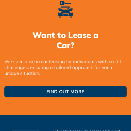
Want to Lease a
Car?
We specialise in car leasing for individuals with credit
challenges, ensuring a tailored approach for each
unique situation.
FIND OUT MORE
SA Motor Lease was conceived to meet