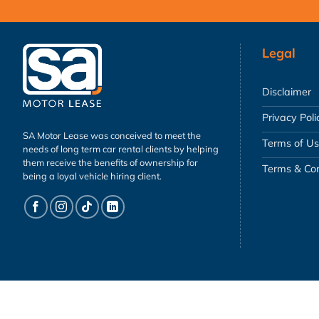
Legal
Disclaimer
Privacy Poli
SA Motor Lease was conceived to meet the
Terms of U
needs of long term car rental clients by helping
them receive the benefits of ownership for
Terms & Con
being a loyal vehicle hiring client.