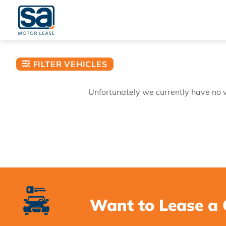
Skip
to
content
FILTER VEHICLES
Unfortunately we currently have no ve
Want to Lease a 