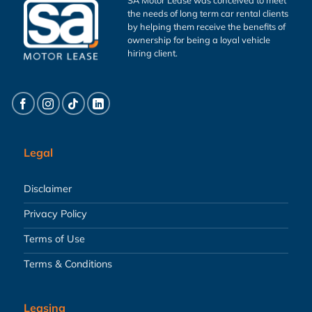
the needs of long term car rental clients
by helping them receive the benefits of
ownership for being a loyal vehicle
hiring client.
Legal
Disclaimer
Privacy Policy
Terms of Use
Terms & Conditions
Leasing