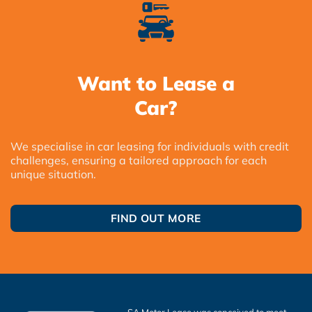
Want to Lease a
Car?
We specialise in car leasing for individuals with credit
challenges, ensuring a tailored approach for each
unique situation.
FIND OUT MORE
SA Motor Lease was conceived to meet