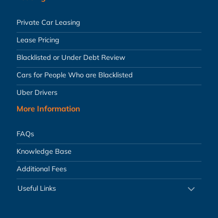
Private Car Leasing
Lease Pricing
Blacklisted or Under Debt Review
Cars for People Who are Blacklisted
Uber Drivers
More Information
FAQs
Knowledge Base
Additional Fees
Useful Links