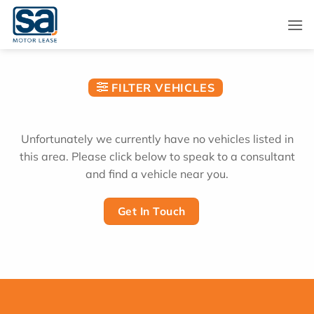
Skip
to
content
FILTER VEHICLES
Unfortunately we currently have no vehicles listed in
this area. Please click below to speak to a consultant
and find a vehicle near you.
Get In Touch