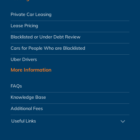
Private Car Leasing
Lease Pricing
Blacklisted or Under Debt Review
Cars for People Who are Blacklisted
Uber Drivers
More Information
FAQs
Knowledge Base
Additional Fees
Useful Links