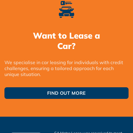
Want to Lease a
Car?
We specialise in car leasing for individuals with credit
challenges, ensuring a tailored approach for each
unique situation.
FIND OUT MORE
SA Motor Lease was conceived to meet