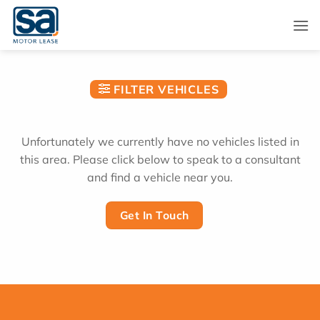
Skip
to
content
FILTER VEHICLES
Unfortunately we currently have no vehicles listed in
this area. Please click below to speak to a consultant
and find a vehicle near you.
Get In Touch