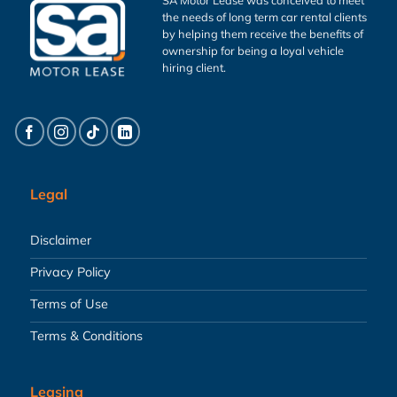
the needs of long term car rental clients
by helping them receive the benefits of
ownership for being a loyal vehicle
hiring client.
Legal
Disclaimer
Privacy Policy
Terms of Use
Terms & Conditions
Leasing