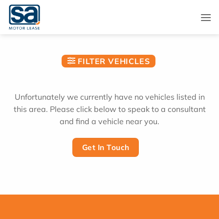
Skip
to
content
FILTER VEHICLES
Unfortunately we currently have no vehicles listed in
this area. Please click below to speak to a consultant
and find a vehicle near you.
Get In Touch