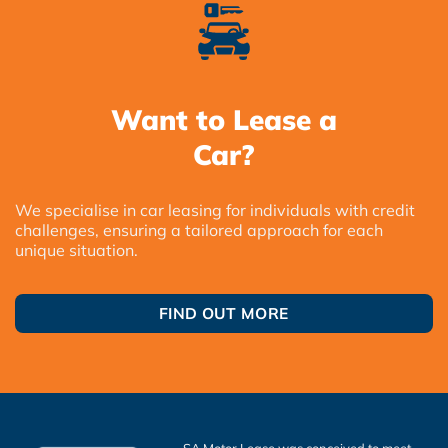
Want to Lease a
Car?
We specialise in car leasing for individuals with credit
challenges, ensuring a tailored approach for each
unique situation.
FIND OUT MORE
SA Motor Lease was conceived to meet