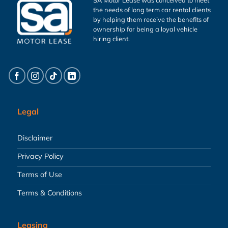
the needs of long term car rental clients
by helping them receive the benefits of
ownership for being a loyal vehicle
hiring client.
Legal
Disclaimer
Privacy Policy
Terms of Use
Terms & Conditions
Leasing