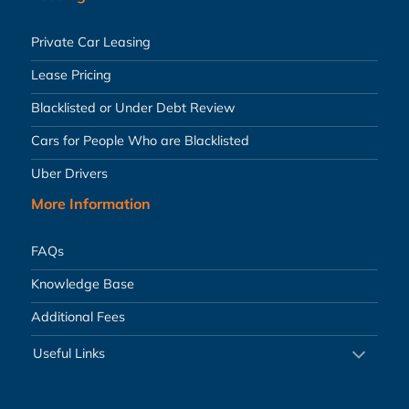
Private Car Leasing
Lease Pricing
Blacklisted or Under Debt Review
Cars for People Who are Blacklisted
Uber Drivers
More Information
FAQs
Knowledge Base
Additional Fees
Useful Links