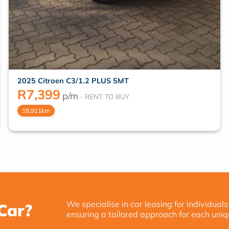
2025 Citroen C3/1.2 PLUS 5MT
R
7,399
p/m
18,911km
We specialise in car leasing for individuals
Car?
ensuring a tailored approach for each uniq