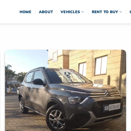
HOME
ABOUT
VEHICLES
RENT TO BUY