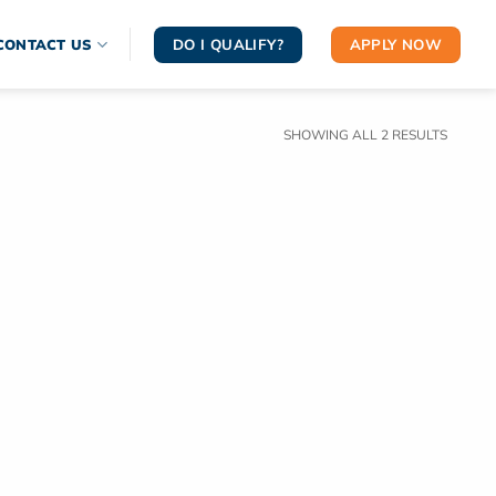
DO I QUALIFY?
APPLY NOW
CONTACT US
SORTE
SHOWING ALL 2 RESULTS
BY
LATEST