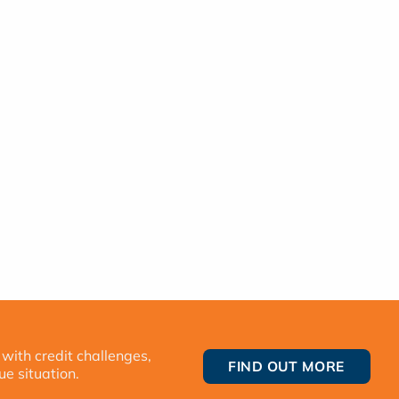
 with credit challenges,
FIND OUT MORE
ue situation.