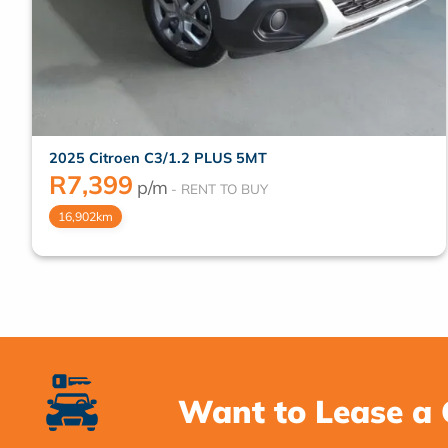
2025 Citroen C3/1.2 PLUS 5MT
R
7,399
p/m
16,902km
Want to Lease a 