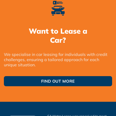
Want to Lease a
Car?
We specialise in car leasing for individuals with credit
challenges, ensuring a tailored approach for each
unique situation.
FIND OUT MORE
SA Motor Lease was conceived to meet