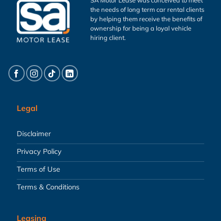
the needs of long term car rental clients
by helping them receive the benefits of
ownership for being a loyal vehicle
hiring client.
Legal
Disclaimer
Privacy Policy
Terms of Use
Terms & Conditions
Leasing