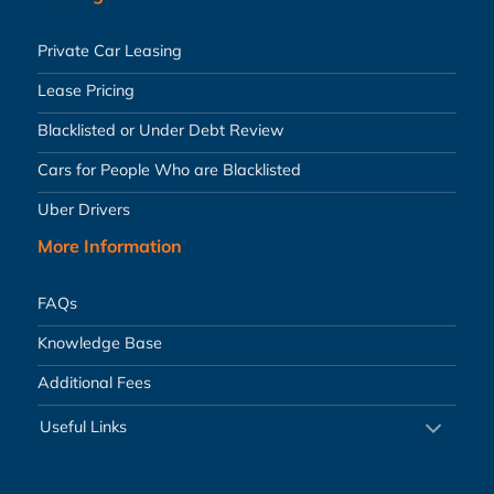
Private Car Leasing
Lease Pricing
Blacklisted or Under Debt Review
Cars for People Who are Blacklisted
Uber Drivers
More Information
FAQs
Knowledge Base
Additional Fees
Useful Links