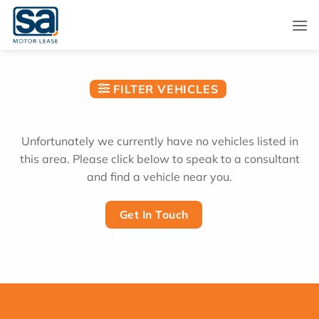
Skip
to
content
FILTER VEHICLES
Unfortunately we currently have no vehicles listed in
this area. Please click below to speak to a consultant
and find a vehicle near you.
Get In Touch