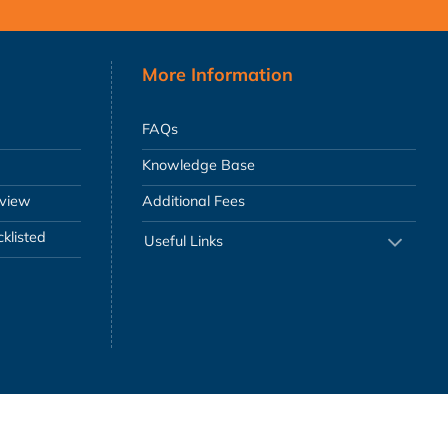
More Information
FAQs
Knowledge Base
eview
Additional Fees
klisted
Useful Links