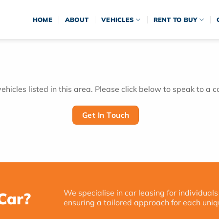
HOME
ABOUT
VEHICLES
RENT TO BUY
hicles listed in this area. Please click below to speak to a c
Get In Touch
We specialise in car leasing for individuals
Car?
ensuring a tailored approach for each uniq