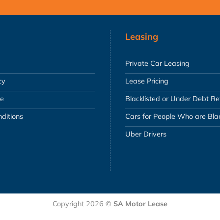
Leasing
Private Car Leasing
cy
Lease Pricing
se
Blacklisted or Under Debt R
ditions
Cars for People Who are Blac
Uber Drivers
Copyright 2026 ©
SA Motor Lease