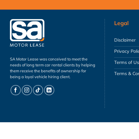
Legal
Disclaimer
Privacy Poli
SA Motor Lease was conceived to meet the
Terms of U
needs of long term car rental clients by helping
them receive the benefits of ownership for
Terms & Con
being a loyal vehicle hiring client.