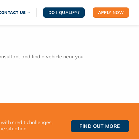
DO I QUALIFY?
APPLY NOW
CONTACT US
onsultant and find a vehicle near you.
 with credit challenges,
FIND OUT MORE
ue situation.