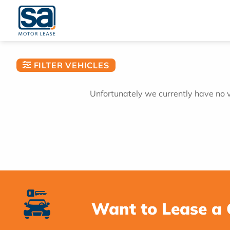
Skip
to
content
FILTER VEHICLES
Unfortunately we currently have no ve
Want to Lease a 