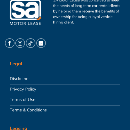
the needs of long term car rental clients
by helping them receive the benefits of
ownership for being a loyal vehicle
hiring client.
Legal
Disclaimer
Privacy Policy
Terms of Use
Terms & Conditions
Leasing