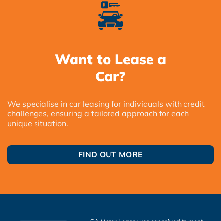
Want to Lease a
Car?
We specialise in car leasing for individuals with credit
challenges, ensuring a tailored approach for each
unique situation.
FIND OUT MORE
SA Motor Lease was conceived to meet