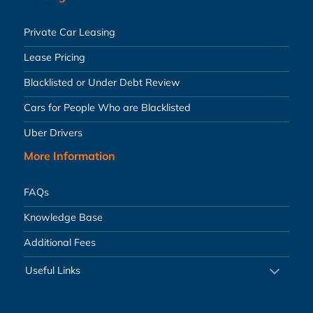
Private Car Leasing
Lease Pricing
Blacklisted or Under Debt Review
Cars for People Who are Blacklisted
Uber Drivers
More Information
FAQs
Knowledge Base
Additional Fees
Useful Links