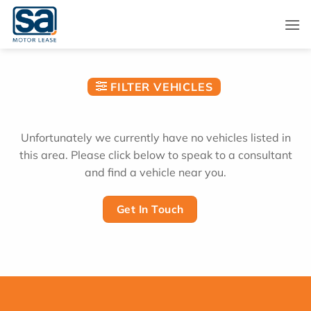
Skip
to
content
FILTER VEHICLES
Unfortunately we currently have no vehicles listed in
this area. Please click below to speak to a consultant
and find a vehicle near you.
Get In Touch