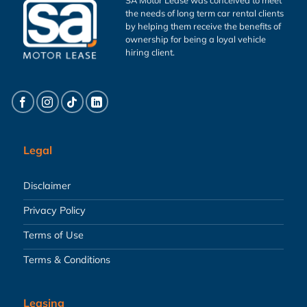
the needs of long term car rental clients
by helping them receive the benefits of
ownership for being a loyal vehicle
hiring client.
Legal
Disclaimer
Privacy Policy
Terms of Use
Terms & Conditions
Leasing