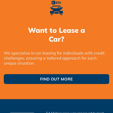
Want to Lease a
Car?
We specialise in car leasing for individuals with credit
challenges, ensuring a tailored approach for each
unique situation.
FIND OUT MORE
SA Motor Lease was conceived to meet