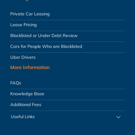
Private Car Leasing
Lease Pricing
Blacklisted or Under Debt Review
Cars for People Who are Blacklisted
Uber Drivers
More Information
FAQs
Knowledge Base
Additional Fees
Useful Links