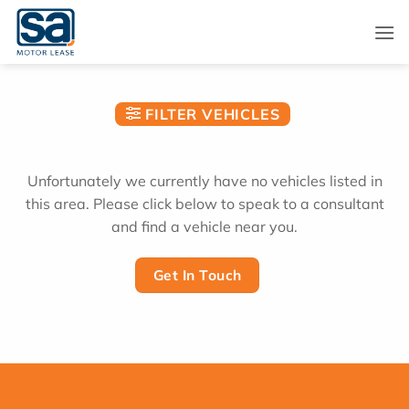
Skip
to
content
FILTER VEHICLES
Unfortunately we currently have no vehicles listed in
this area. Please click below to speak to a consultant
and find a vehicle near you.
Get In Touch