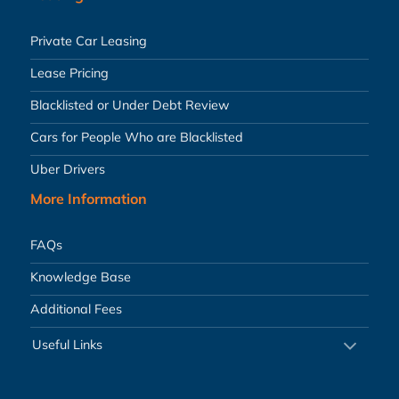
Private Car Leasing
Lease Pricing
Blacklisted or Under Debt Review
Cars for People Who are Blacklisted
Uber Drivers
More Information
FAQs
Knowledge Base
Additional Fees
Useful Links