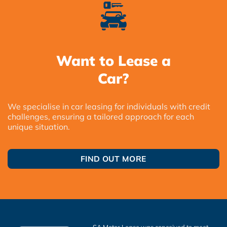
Want to Lease a
Car?
We specialise in car leasing for individuals with credit
challenges, ensuring a tailored approach for each
unique situation.
FIND OUT MORE
SA Motor Lease was conceived to meet