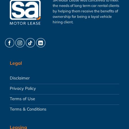
the needs of long term car rental clients
by helping them receive the benefits of
ownership for being a loyal vehicle
hiring client.
Legal
Disclaimer
Privacy Policy
Terms of Use
Terms & Conditions
Leasing