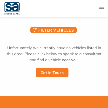
Skip
to
content
FILTER VEHICLES
Unfortunately we currently have no vehicles listed in
this area. Please click below to speak to a consultant
and find a vehicle near you.
Get In Touch