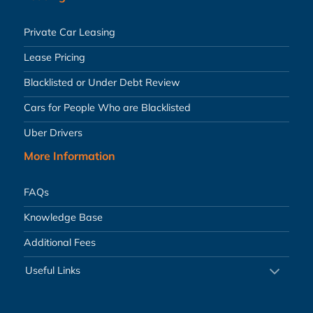
Private Car Leasing
Lease Pricing
Blacklisted or Under Debt Review
Cars for People Who are Blacklisted
Uber Drivers
More Information
FAQs
Knowledge Base
Additional Fees
Useful Links