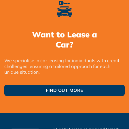
Want to Lease a
Car?
We specialise in car leasing for individuals with credit
challenges, ensuring a tailored approach for each
unique situation.
FIND OUT MORE
SA Motor Lease was conceived to meet