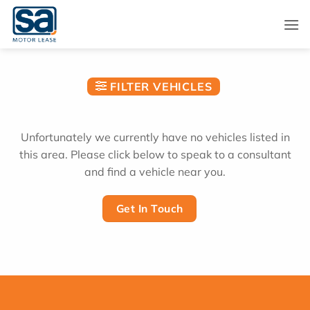
Skip
to
content
FILTER VEHICLES
Unfortunately we currently have no vehicles listed in
this area. Please click below to speak to a consultant
and find a vehicle near you.
Get In Touch