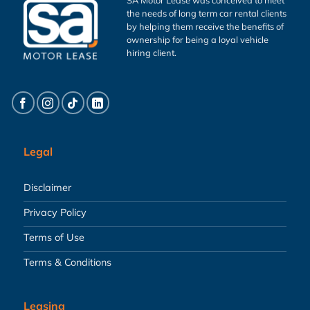
the needs of long term car rental clients
by helping them receive the benefits of
ownership for being a loyal vehicle
hiring client.
Legal
Disclaimer
Privacy Policy
Terms of Use
Terms & Conditions
Leasing