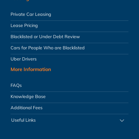
Private Car Leasing
Lease Pricing
Blacklisted or Under Debt Review
Cars for People Who are Blacklisted
Uber Drivers
More Information
FAQs
Knowledge Base
Additional Fees
Useful Links