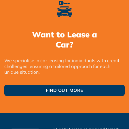
Want to Lease a
Car?
We specialise in car leasing for individuals with credit
challenges, ensuring a tailored approach for each
unique situation.
FIND OUT MORE
SA Motor Lease was conceived to meet