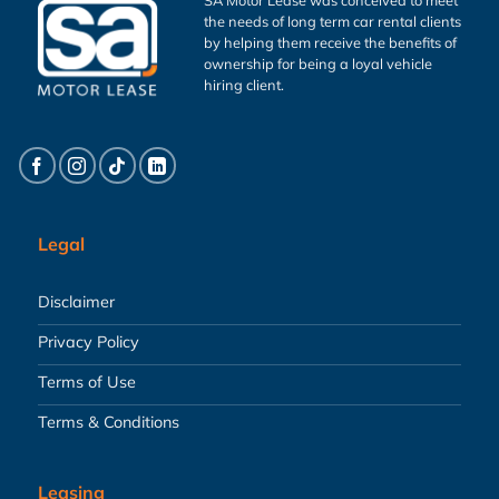
the needs of long term car rental clients
by helping them receive the benefits of
ownership for being a loyal vehicle
hiring client.
Legal
Disclaimer
Privacy Policy
Terms of Use
Terms & Conditions
Leasing