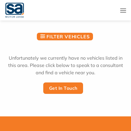
Skip
to
content
FILTER VEHICLES
Unfortunately we currently have no vehicles listed in
this area. Please click below to speak to a consultant
and find a vehicle near you.
Get In Touch