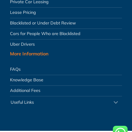
Private Car Leasing
Lease Pricing
Blacklisted or Under Debt Review
Cars for People Who are Blacklisted
Uber Drivers
More Information
FAQs
Knowledge Base
Additional Fees
Useful Links