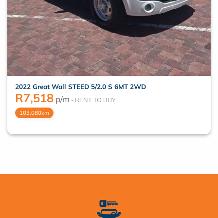
2022 Great Wall STEED 5/2.0 S 6MT 2WD
R
7,518
p/m
103,080km