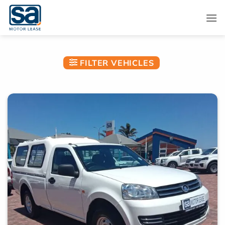
Skip
to
content
FILTER VEHICLES