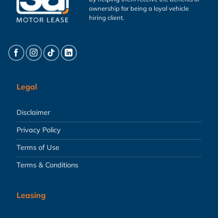
ownership for being a loyal vehicle
hiring client.
Legal
Disclaimer
Privacy Policy
Terms of Use
Terms & Conditions
Leasing