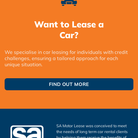
Want to Lease a
Car?
We specialise in car leasing for individuals with credit
challenges, ensuring a tailored approach for each
unique situation.
FIND OUT MORE
SA Motor Lease was conceived to meet
the needs of long term car rental clients
by helping them receive the benefits of