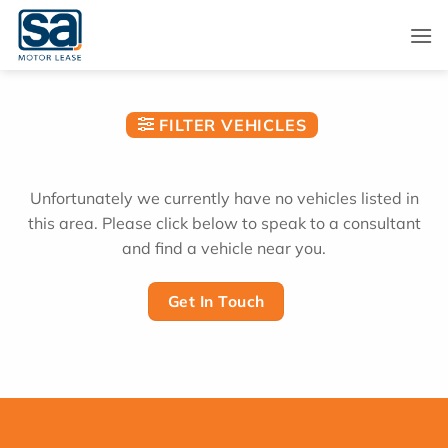
Skip
to
content
FILTER VEHICLES
Unfortunately we currently have no vehicles listed in
this area. Please click below to speak to a consultant
and find a vehicle near you.
Get In Touch