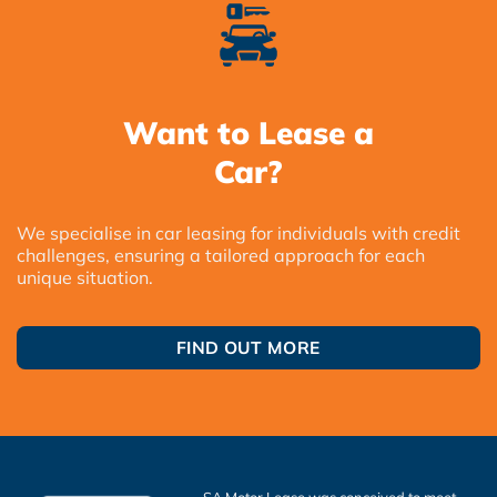
Want to Lease a
Car?
We specialise in car leasing for individuals with credit
challenges, ensuring a tailored approach for each
unique situation.
FIND OUT MORE
SA Motor Lease was conceived to meet