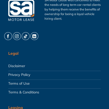
the needs of long term car rental clients
by helping them receive the benefits of
ownership for being a loyal vehicle
hiring client.
Legal
Disclaimer
Privacy Policy
Terms of Use
Terms & Conditions
Leasing