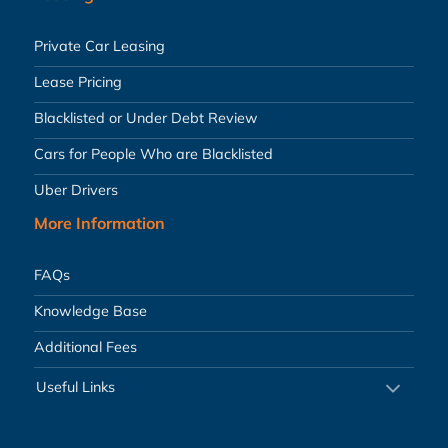
Private Car Leasing
Lease Pricing
Blacklisted or Under Debt Review
Cars for People Who are Blacklisted
Uber Drivers
More Information
FAQs
Knowledge Base
Additional Fees
Useful Links