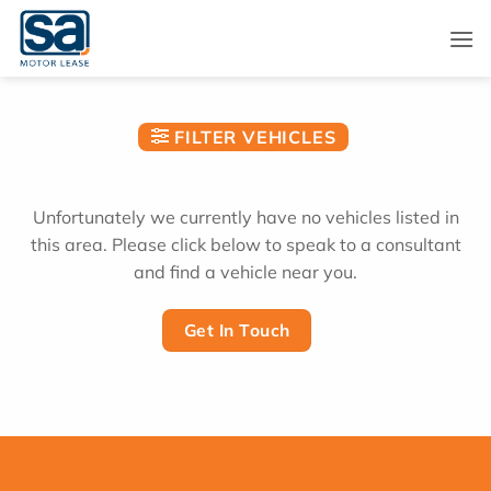
Skip
to
content
FILTER VEHICLES
Unfortunately we currently have no vehicles listed in
this area. Please click below to speak to a consultant
and find a vehicle near you.
Get In Touch