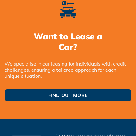
Want to Lease a
Car?
We specialise in car leasing for individuals with credit
challenges, ensuring a tailored approach for each
unique situation.
FIND OUT MORE
SA Motor Lease was conceived to meet