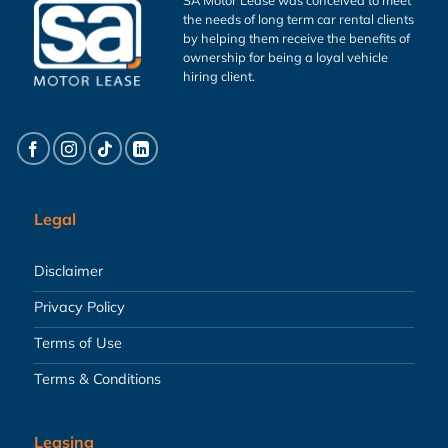
the needs of long term car rental clients
by helping them receive the benefits of
ownership for being a loyal vehicle
hiring client.
Legal
Disclaimer
Privacy Policy
Terms of Use
Terms & Conditions
Leasing