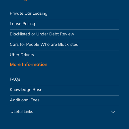
Private Car Leasing
Lease Pricing
Blacklisted or Under Debt Review
Cars for People Who are Blacklisted
Uber Drivers
More Information
FAQs
Knowledge Base
Additional Fees
Useful Links