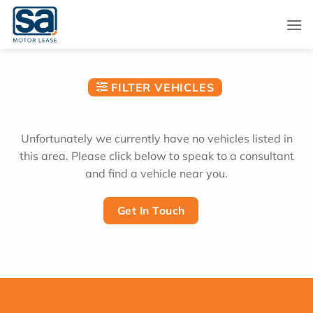
Skip
to
content
FILTER VEHICLES
Unfortunately we currently have no vehicles listed in
this area. Please click below to speak to a consultant
and find a vehicle near you.
Get In Touch