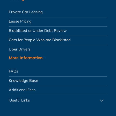
Private Car Leasing
Lease Pricing
Blacklisted or Under Debt Review
Cars for People Who are Blacklisted
Uber Drivers
More Information
FAQs
Knowledge Base
Additional Fees
Useful Links