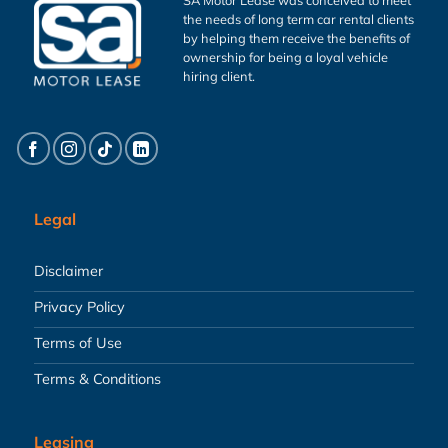
the needs of long term car rental clients
by helping them receive the benefits of
ownership for being a loyal vehicle
hiring client.
Legal
Disclaimer
Privacy Policy
Terms of Use
Terms & Conditions
Leasing