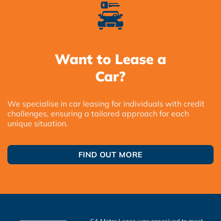
Want to Lease a
Car?
We specialise in car leasing for individuals with credit
challenges, ensuring a tailored approach for each
unique situation.
FIND OUT MORE
SA Motor Lease was conceived to meet