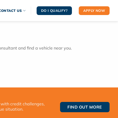
DO I QUALIFY?
APPLY NOW
CONTACT US
onsultant and find a vehicle near you.
 with credit challenges,
FIND OUT MORE
ue situation.