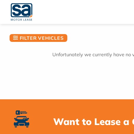
Skip
to
content
FILTER VEHICLES
Unfortunately we currently have no ve
Want to Lease a 