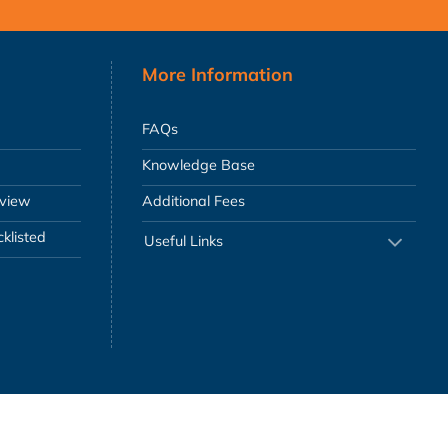
More Information
FAQs
Knowledge Base
eview
Additional Fees
klisted
Useful Links