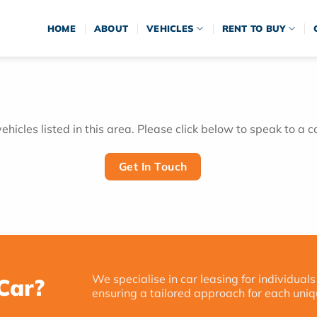
HOME
ABOUT
VEHICLES
RENT TO BUY
hicles listed in this area. Please click below to speak to a c
Get In Touch
We specialise in car leasing for individuals
Car?
ensuring a tailored approach for each uniq