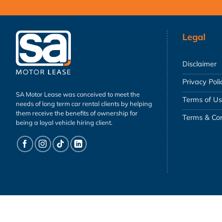
Legal
Disclaimer
Privacy Poli
SA Motor Lease was conceived to meet the
Terms of U
needs of long term car rental clients by helping
them receive the benefits of ownership for
Terms & Con
being a loyal vehicle hiring client.