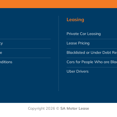
Leasing
Private Car Leasing
cy
Lease Pricing
se
Blacklisted or Under Debt R
ditions
Cars for People Who are Blac
Uber Drivers
Copyright 2026 ©
SA Motor Lease