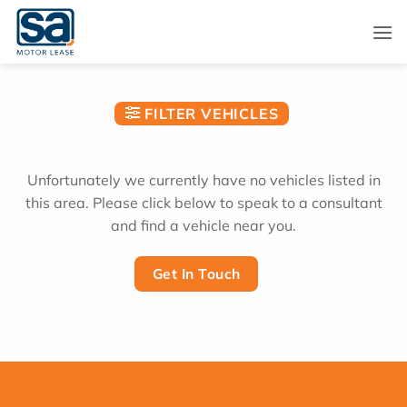
Skip
to
content
FILTER VEHICLES
Unfortunately we currently have no vehicles listed in
this area. Please click below to speak to a consultant
and find a vehicle near you.
Get In Touch