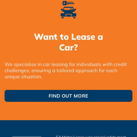
Want to Lease a
Car?
We specialise in car leasing for individuals with credit
challenges, ensuring a tailored approach for each
unique situation.
FIND OUT MORE
SA Motor Lease was conceived to meet