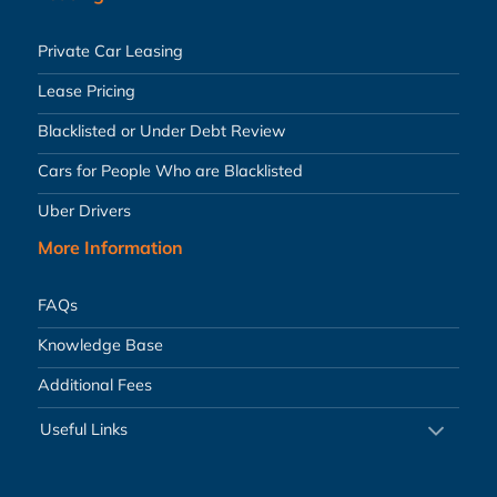
Private Car Leasing
Lease Pricing
Blacklisted or Under Debt Review
Cars for People Who are Blacklisted
Uber Drivers
More Information
FAQs
Knowledge Base
Additional Fees
Useful Links