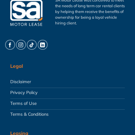
the needs of long term car rental clients
by helping them receive the benefits of
ownership for being a loyal vehicle
hiring client.
Legal
Disclaimer
Privacy Policy
Terms of Use
Terms & Conditions
Leasing