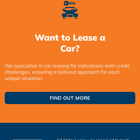
Want to Lease a
Car?
We specialise in car leasing for individuals with credit
challenges, ensuring a tailored approach for each
unique situation.
FIND OUT MORE
SA Motor Lease was conceived to meet