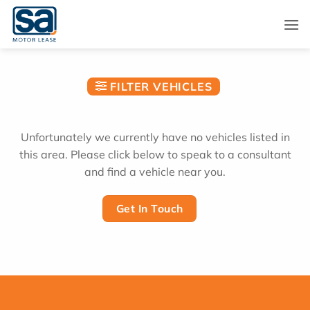
Skip
to
content
FILTER VEHICLES
Unfortunately we currently have no vehicles listed in
this area. Please click below to speak to a consultant
and find a vehicle near you.
Get In Touch