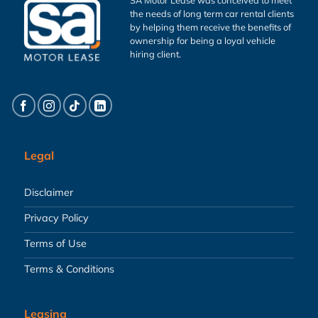
the needs of long term car rental clients
by helping them receive the benefits of
ownership for being a loyal vehicle
hiring client.
Legal
Disclaimer
Privacy Policy
Terms of Use
Terms & Conditions
Leasing