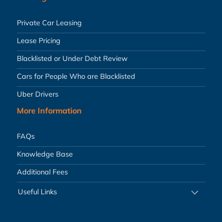
Private Car Leasing
Lease Pricing
Blacklisted or Under Debt Review
Cars for People Who are Blacklisted
Uber Drivers
More Information
FAQs
Knowledge Base
Additional Fees
Useful Links