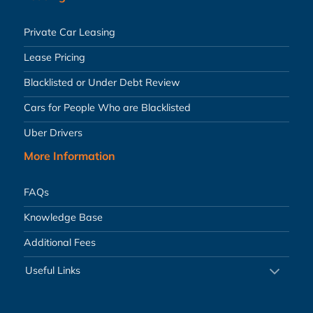
Private Car Leasing
Lease Pricing
Blacklisted or Under Debt Review
Cars for People Who are Blacklisted
Uber Drivers
More Information
FAQs
Knowledge Base
Additional Fees
Useful Links