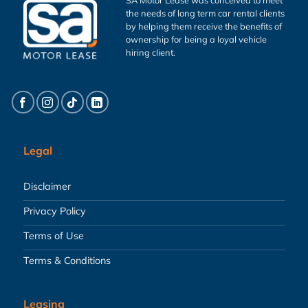
the needs of long term car rental clients
by helping them receive the benefits of
ownership for being a loyal vehicle
hiring client.
Legal
Disclaimer
Privacy Policy
Terms of Use
Terms & Conditions
Leasing