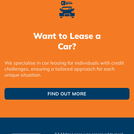
Want to Lease a
Car?
We specialise in car leasing for individuals with credit
challenges, ensuring a tailored approach for each
unique situation.
FIND OUT MORE
SA Motor Lease was conceived to meet