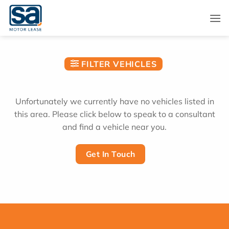
Skip
to
content
FILTER VEHICLES
Unfortunately we currently have no vehicles listed in
this area. Please click below to speak to a consultant
and find a vehicle near you.
Get In Touch