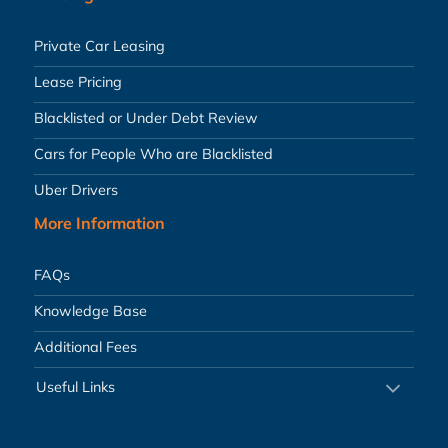
Private Car Leasing
Lease Pricing
Blacklisted or Under Debt Review
Cars for People Who are Blacklisted
Uber Drivers
More Information
FAQs
Knowledge Base
Additional Fees
Useful Links