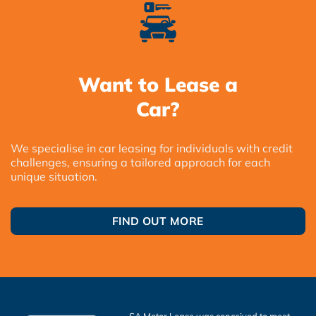
Want to Lease a
Car?
We specialise in car leasing for individuals with credit
challenges, ensuring a tailored approach for each
unique situation.
FIND OUT MORE
SA Motor Lease was conceived to meet