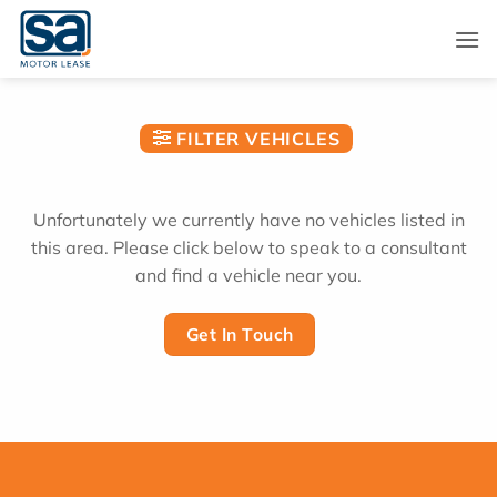
Skip
to
content
FILTER VEHICLES
Unfortunately we currently have no vehicles listed in
this area. Please click below to speak to a consultant
and find a vehicle near you.
Get In Touch