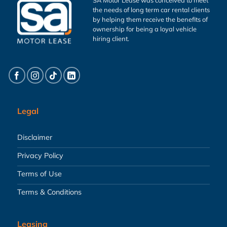
the needs of long term car rental clients
by helping them receive the benefits of
ownership for being a loyal vehicle
hiring client.
Legal
Disclaimer
Privacy Policy
Terms of Use
Terms & Conditions
Leasing