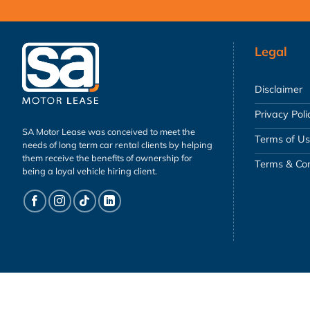
Legal
Disclaimer
Privacy Poli
SA Motor Lease was conceived to meet the
Terms of U
needs of long term car rental clients by helping
them receive the benefits of ownership for
Terms & Con
being a loyal vehicle hiring client.