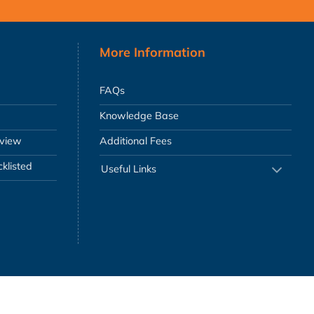
More Information
FAQs
Knowledge Base
eview
Additional Fees
klisted
Useful Links