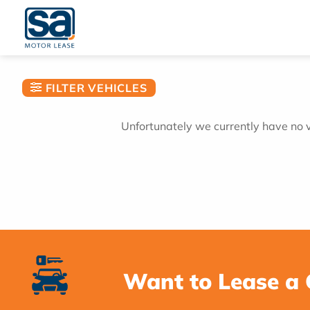
Skip
to
content
FILTER VEHICLES
Unfortunately we currently have no ve
Want to Lease a 