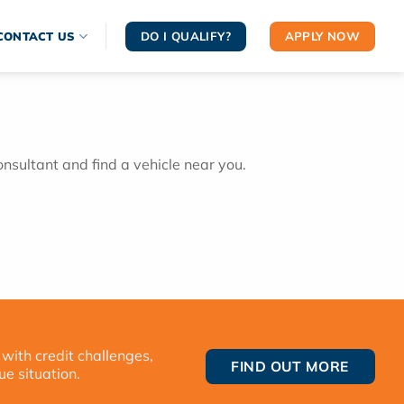
DO I QUALIFY?
APPLY NOW
CONTACT US
onsultant and find a vehicle near you.
 with credit challenges,
FIND OUT MORE
ue situation.