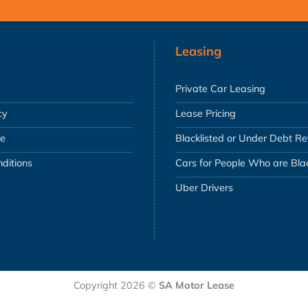
Leasing
Private Car Leasing
cy
Lease Pricing
se
Blacklisted or Under Debt R
ditions
Cars for People Who are Blac
Uber Drivers
Copyright 2026 ©
SA Motor Lease