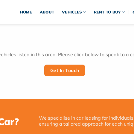
HOME
ABOUT
VEHICLES
RENT TO BUY
hicles listed in this area. Please click below to speak to a c
Get In Touch
We specialise in car leasing for individuals
Car?
ensuring a tailored approach for each uniq