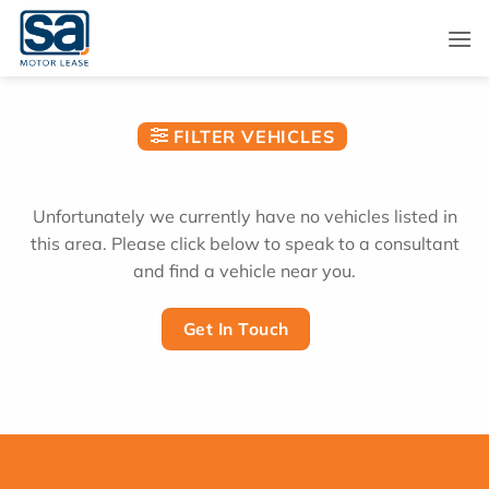
Skip
to
content
FILTER VEHICLES
Unfortunately we currently have no vehicles listed in
this area. Please click below to speak to a consultant
and find a vehicle near you.
Get In Touch