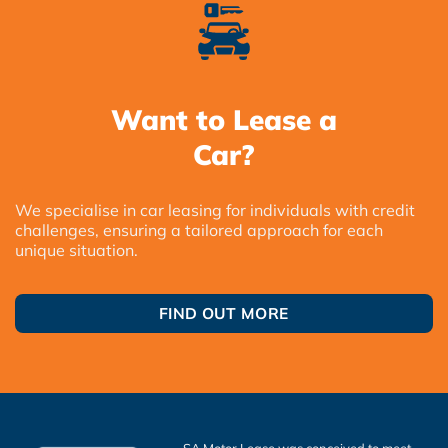
Want to Lease a
Car?
We specialise in car leasing for individuals with credit
challenges, ensuring a tailored approach for each
unique situation.
FIND OUT MORE
SA Motor Lease was conceived to meet