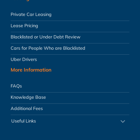
Private Car Leasing
Lease Pricing
Blacklisted or Under Debt Review
Cars for People Who are Blacklisted
Uber Drivers
More Information
FAQs
Knowledge Base
Additional Fees
Useful Links