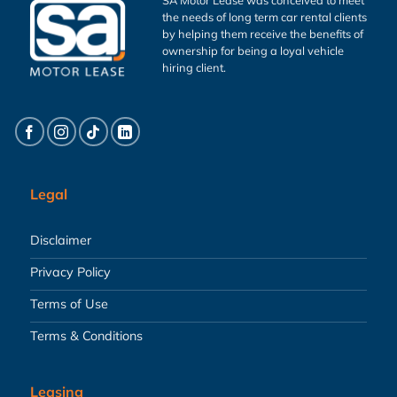
the needs of long term car rental clients
by helping them receive the benefits of
ownership for being a loyal vehicle
hiring client.
Legal
Disclaimer
Privacy Policy
Terms of Use
Terms & Conditions
Leasing