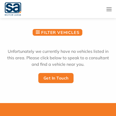
Skip
to
content
FILTER VEHICLES
Unfortunately we currently have no vehicles listed in
this area. Please click below to speak to a consultant
and find a vehicle near you.
Get In Touch