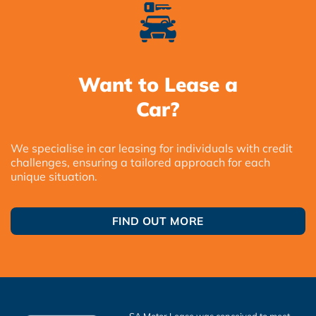
Want to Lease a
Car?
We specialise in car leasing for individuals with credit
challenges, ensuring a tailored approach for each
unique situation.
FIND OUT MORE
SA Motor Lease was conceived to meet