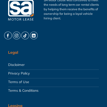
the needs of long term car rental clients
by helping them receive the benefits of
ownership for being a loyal vehicle
hiring client.
Legal
Disclaimer
Privacy Policy
Terms of Use
Terms & Conditions
Leasing