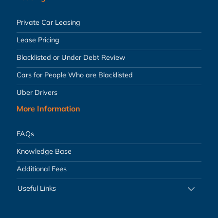
Private Car Leasing
Lease Pricing
Blacklisted or Under Debt Review
Cars for People Who are Blacklisted
Uber Drivers
More Information
FAQs
Knowledge Base
Additional Fees
Useful Links