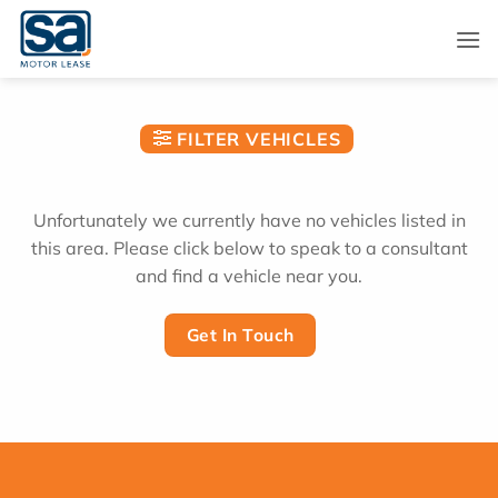
Skip
to
content
FILTER VEHICLES
Unfortunately we currently have no vehicles listed in
this area. Please click below to speak to a consultant
and find a vehicle near you.
Get In Touch