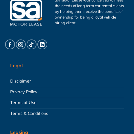
the needs of long term car rental clients
by helping them receive the benefits of
ownership for being a loyal vehicle
hiring client.
Legal
Disclaimer
Privacy Policy
Terms of Use
Terms & Conditions
Leasing