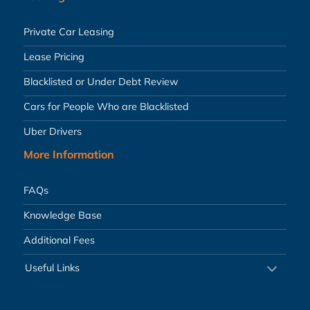
Private Car Leasing
Lease Pricing
Blacklisted or Under Debt Review
Cars for People Who are Blacklisted
Uber Drivers
More Information
FAQs
Knowledge Base
Additional Fees
Useful Links