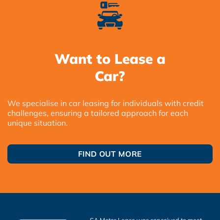
Want to Lease a
Car?
We specialise in car leasing for individuals with credit
challenges, ensuring a tailored approach for each
unique situation.
FIND OUT MORE
SA Motor Lease was conceived to meet