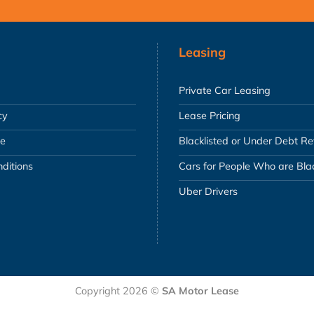
Leasing
Private Car Leasing
cy
Lease Pricing
se
Blacklisted or Under Debt R
ditions
Cars for People Who are Blac
Uber Drivers
Copyright 2026 ©
SA Motor Lease