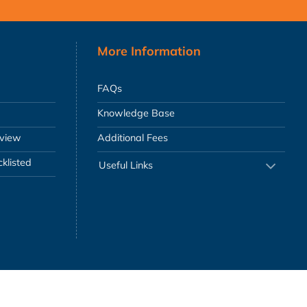
More Information
FAQs
Knowledge Base
eview
Additional Fees
klisted
Useful Links