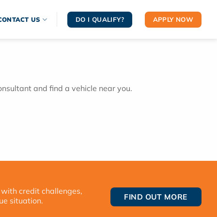
DO I QUALIFY?
APPLY NOW
CONTACT US
onsultant and find a vehicle near you.
 with credit challenges,
FIND OUT MORE
ue situation.