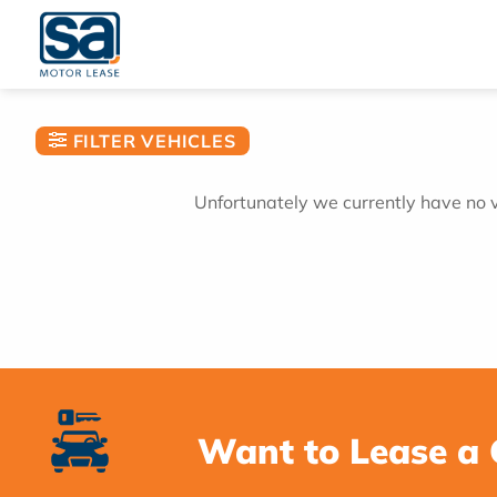
Skip
to
content
FILTER VEHICLES
Unfortunately we currently have no ve
Want to Lease a 