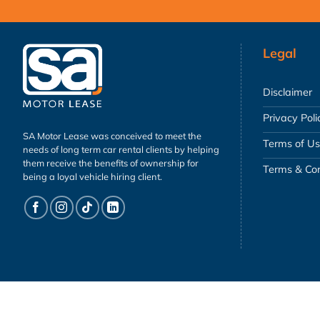
Legal
Disclaimer
Privacy Poli
SA Motor Lease was conceived to meet the
Terms of U
needs of long term car rental clients by helping
them receive the benefits of ownership for
Terms & Con
being a loyal vehicle hiring client.