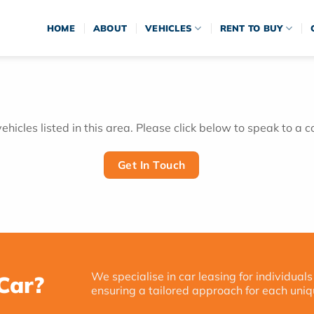
HOME
ABOUT
VEHICLES
RENT TO BUY
hicles listed in this area. Please click below to speak to a c
Get In Touch
We specialise in car leasing for individuals
Car?
ensuring a tailored approach for each uniq