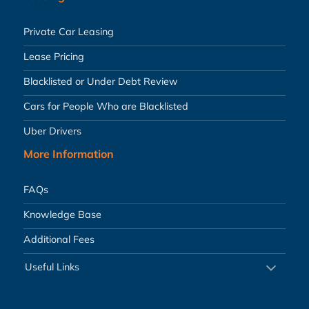
Private Car Leasing
Lease Pricing
Blacklisted or Under Debt Review
Cars for People Who are Blacklisted
Uber Drivers
More Information
FAQs
Knowledge Base
Additional Fees
Useful Links