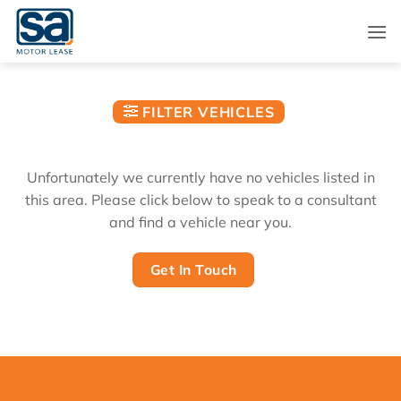
Skip
to
content
FILTER VEHICLES
Unfortunately we currently have no vehicles listed in
this area. Please click below to speak to a consultant
and find a vehicle near you.
Get In Touch