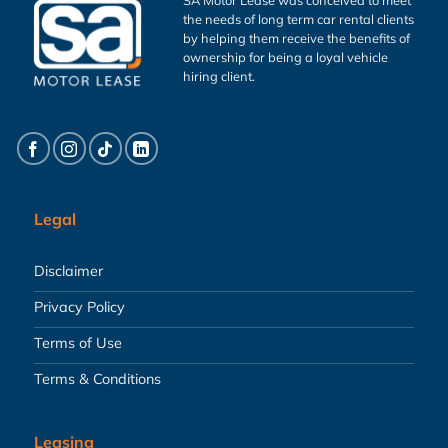
the needs of long term car rental clients
by helping them receive the benefits of
ownership for being a loyal vehicle
hiring client.
Legal
Disclaimer
Privacy Policy
Terms of Use
Terms & Conditions
Leasing