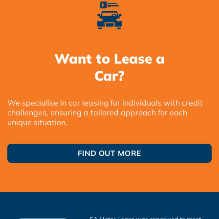
Want to Lease a
Car?
We specialise in car leasing for individuals with credit
challenges, ensuring a tailored approach for each
unique situation.
FIND OUT MORE
SA Motor Lease was conceived to meet