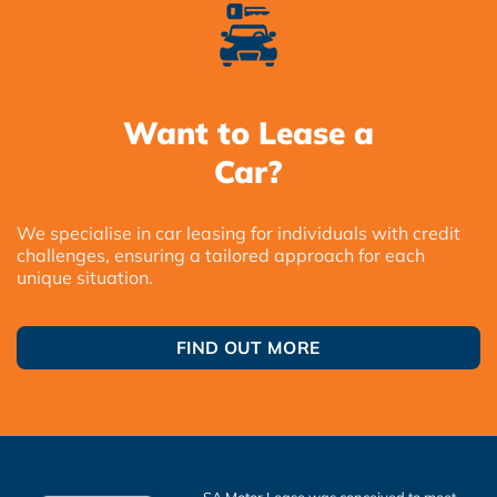
Want to Lease a
Car?
We specialise in car leasing for individuals with credit
challenges, ensuring a tailored approach for each
unique situation.
FIND OUT MORE
SA Motor Lease was conceived to meet