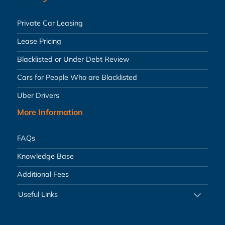
Private Car Leasing
Lease Pricing
Blacklisted or Under Debt Review
Cars for People Who are Blacklisted
Uber Drivers
More Information
FAQs
Knowledge Base
Additional Fees
Useful Links