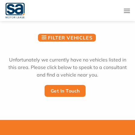
Skip
to
content
FILTER VEHICLES
Unfortunately we currently have no vehicles listed in
this area. Please click below to speak to a consultant
and find a vehicle near you.
Get In Touch