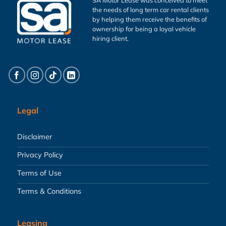
the needs of long term car rental clients
by helping them receive the benefits of
ownership for being a loyal vehicle
hiring client.
Legal
Disclaimer
Privacy Policy
Terms of Use
Terms & Conditions
Leasing