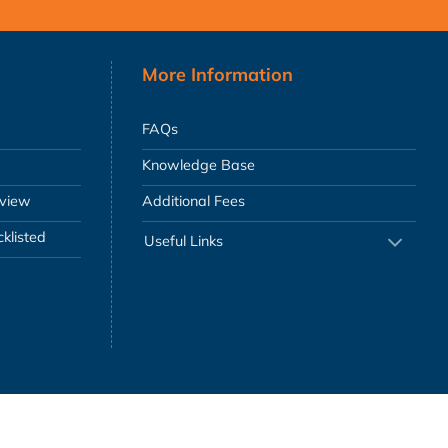
More Information
FAQs
Knowledge Base
eview
Additional Fees
klisted
Useful Links