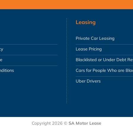
Leasing
Private Car Leasing
cy
Lease Pricing
se
Blacklisted or Under Debt R
ditions
Cars for People Who are Blac
Uber Drivers
Copyright 2026 ©
SA Motor Lease