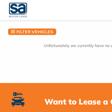
Skip
to
content
FILTER VEHICLES
Unfortunately we currently have no ve
Want to Lease a 