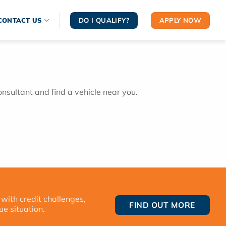
DO I QUALIFY?
APPLY NOW
CONTACT US
onsultant and find a vehicle near you.
 with credit challenges,
FIND OUT MORE
ue situation.