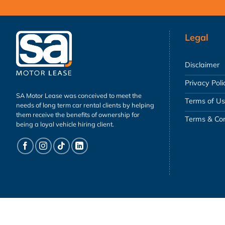
Legal
Disclaimer
Privacy Poli
SA Motor Lease was conceived to meet the
Terms of U
needs of long term car rental clients by helping
them receive the benefits of ownership for
Terms & Con
being a loyal vehicle hiring client.