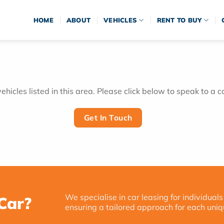
HOME
ABOUT
VEHICLES
RENT TO BUY
hicles listed in this area. Please click below to speak to a c
Get In Touch
We specialise in car leasing for individuals
Car?
ensuring a tailored approach for each uniq