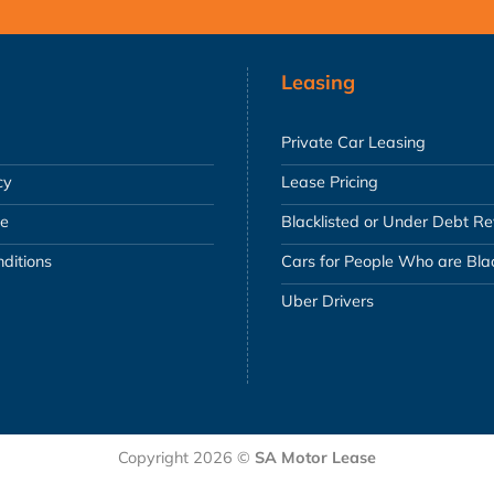
Leasing
Private Car Leasing
cy
Lease Pricing
se
Blacklisted or Under Debt R
ditions
Cars for People Who are Blac
Uber Drivers
Copyright 2026 ©
SA Motor Lease