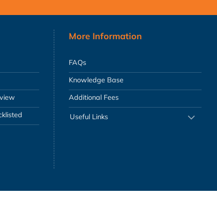
More Information
FAQs
Knowledge Base
eview
Additional Fees
klisted
Useful Links