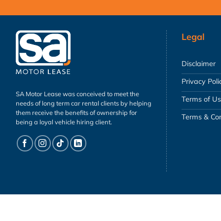
Legal
Disclaimer
Privacy Poli
SA Motor Lease was conceived to meet the
Terms of U
needs of long term car rental clients by helping
them receive the benefits of ownership for
Terms & Con
being a loyal vehicle hiring client.