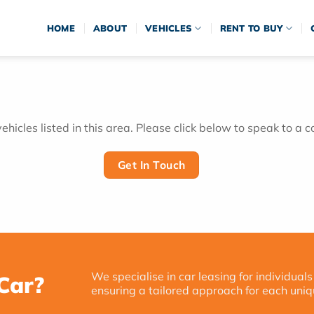
HOME
ABOUT
VEHICLES
RENT TO BUY
hicles listed in this area. Please click below to speak to a c
Get In Touch
We specialise in car leasing for individuals
Car?
ensuring a tailored approach for each uniq