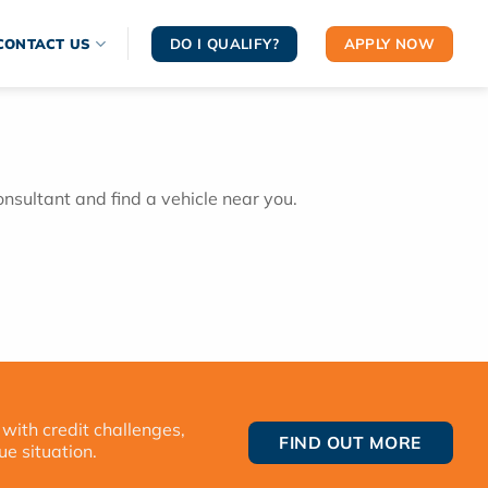
DO I QUALIFY?
APPLY NOW
CONTACT US
onsultant and find a vehicle near you.
 with credit challenges,
FIND OUT MORE
ue situation.