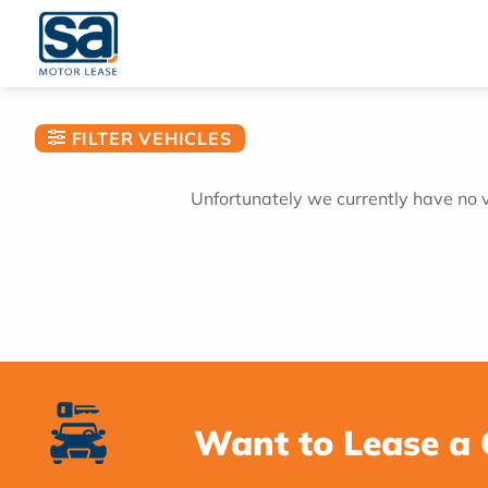
Skip
to
content
FILTER VEHICLES
Unfortunately we currently have no ve
Want to Lease a 