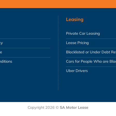
Leasing
Private Car Leasing
cy
Lease Pricing
se
Blacklisted or Under Debt R
ditions
Cars for People Who are Blac
Uber Drivers
Copyright 2026 ©
SA Motor Lease