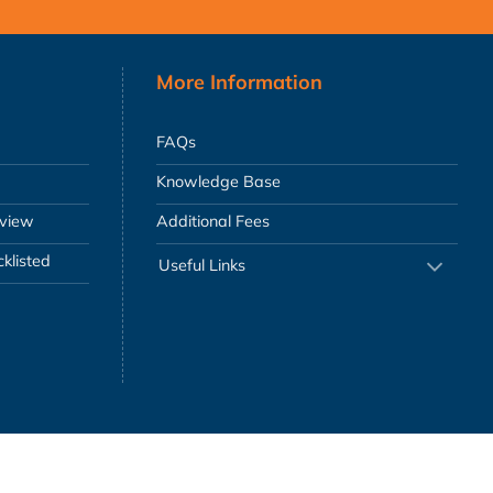
More Information
FAQs
Knowledge Base
eview
Additional Fees
klisted
Useful Links