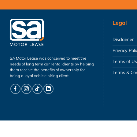
Legal
Disclaimer
Privacy Poli
SA Motor Lease was conceived to meet the
Terms of U
needs of long term car rental clients by helping
them receive the benefits of ownership for
Terms & Con
being a loyal vehicle hiring client.