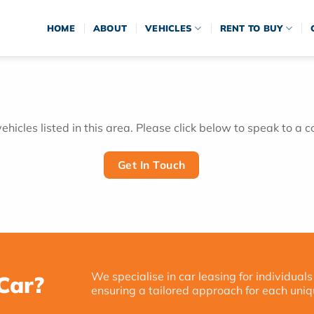
HOME
ABOUT
VEHICLES
RENT TO BUY
hicles listed in this area. Please click below to speak to a c
Get In Touch
We specialise in car leasing for individuals
Car?
ensuring a tailored approach for each uniq