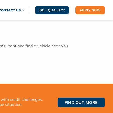
DO I QUALIFY?
APPLY NOW
CONTACT US
onsultant and find a vehicle near you.
 with credit challenges,
FIND OUT MORE
ue situation.