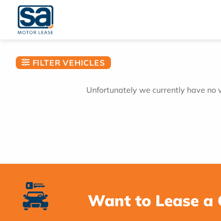
Skip
to
content
FILTER VEHICLES
Unfortunately we currently have no ve
Want to Lease a 