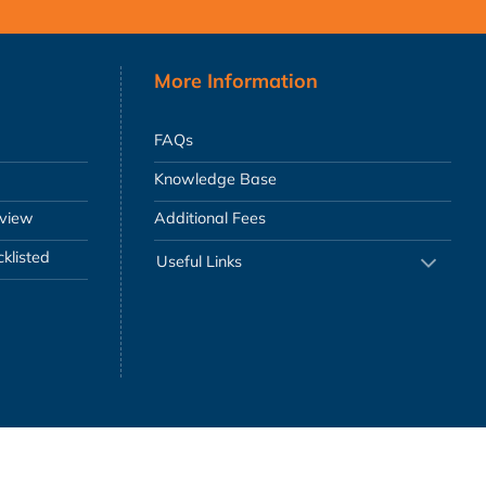
More Information
FAQs
Knowledge Base
eview
Additional Fees
klisted
Useful Links