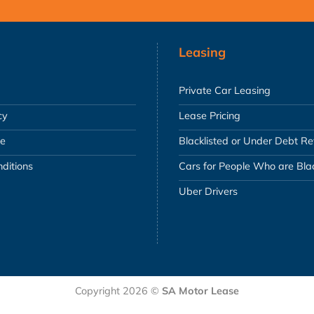
Leasing
Private Car Leasing
cy
Lease Pricing
se
Blacklisted or Under Debt R
ditions
Cars for People Who are Blac
Uber Drivers
Copyright 2026 ©
SA Motor Lease