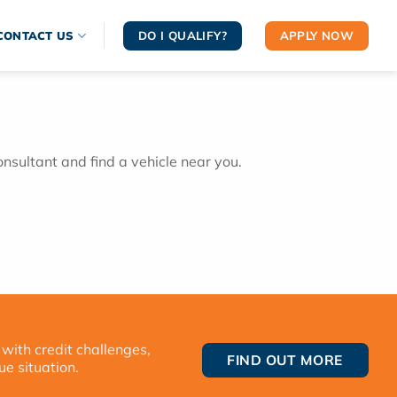
DO I QUALIFY?
APPLY NOW
CONTACT US
onsultant and find a vehicle near you.
 with credit challenges,
FIND OUT MORE
ue situation.