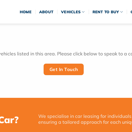
HOME
ABOUT
VEHICLES
RENT TO BUY
hicles listed in this area. Please click below to speak to a c
Get In Touch
We specialise in car leasing for individuals
Car?
ensuring a tailored approach for each uniq