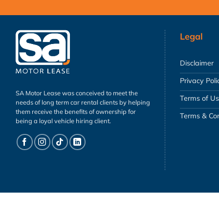
Legal
Disclaimer
Privacy Poli
SA Motor Lease was conceived to meet the
Terms of U
needs of long term car rental clients by helping
them receive the benefits of ownership for
Terms & Con
being a loyal vehicle hiring client.