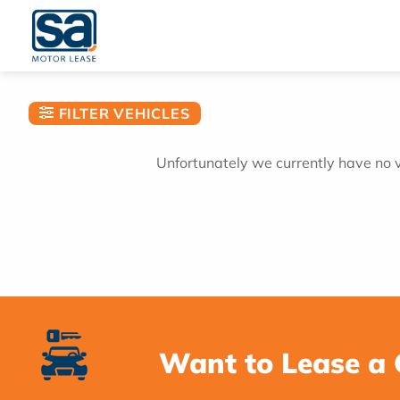
Skip
to
content
FILTER VEHICLES
Unfortunately we currently have no ve
Want to Lease a 