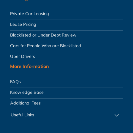
Private Car Leasing
Lease Pricing
Blacklisted or Under Debt Review
Cars for People Who are Blacklisted
Uber Drivers
More Information
FAQs
Knowledge Base
Additional Fees
Useful Links