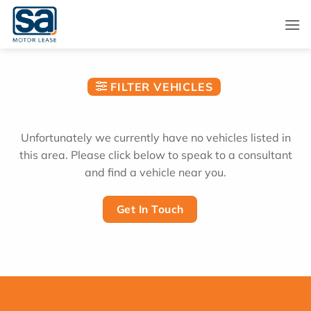
Skip
to
content
FILTER VEHICLES
Unfortunately we currently have no vehicles listed in
this area. Please click below to speak to a consultant
and find a vehicle near you.
Get In Touch