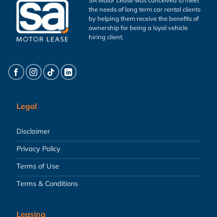
the needs of long term car rental clients
by helping them receive the benefits of
ownership for being a loyal vehicle
hiring client.
Legal
Disclaimer
Privacy Policy
Terms of Use
Terms & Conditions
Leasing