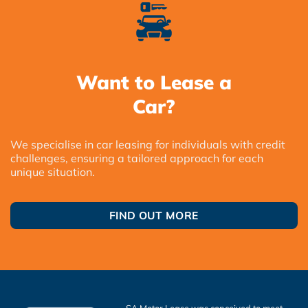
Want to Lease a
Car?
We specialise in car leasing for individuals with credit
challenges, ensuring a tailored approach for each
unique situation.
FIND OUT MORE
SA Motor Lease was conceived to meet