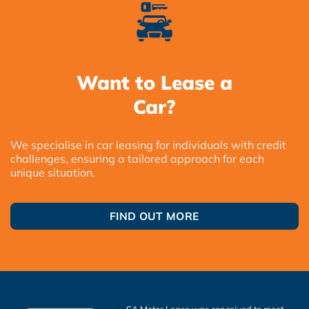
Want to Lease a
Car?
We specialise in car leasing for individuals with credit
challenges, ensuring a tailored approach for each
unique situation.
FIND OUT MORE
SA Motor Lease was conceived to meet