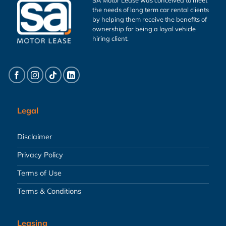
the needs of long term car rental clients
by helping them receive the benefits of
ownership for being a loyal vehicle
hiring client.
Legal
Disclaimer
Privacy Policy
Terms of Use
Terms & Conditions
Leasing