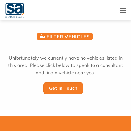
Skip
to
content
FILTER VEHICLES
Unfortunately we currently have no vehicles listed in
this area. Please click below to speak to a consultant
and find a vehicle near you.
Get In Touch