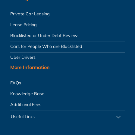
Private Car Leasing
Lease Pricing
Blacklisted or Under Debt Review
Cars for People Who are Blacklisted
Uber Drivers
More Information
FAQs
Knowledge Base
Additional Fees
Useful Links