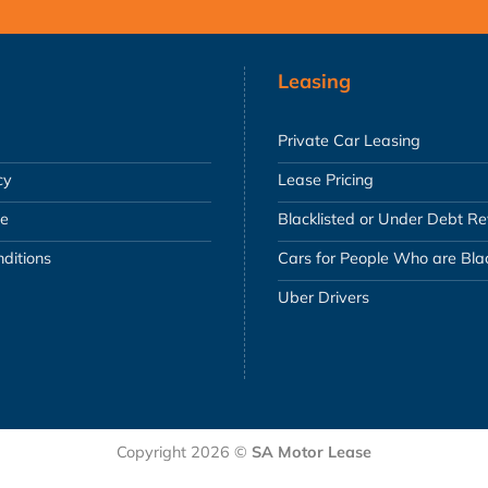
Leasing
Private Car Leasing
cy
Lease Pricing
se
Blacklisted or Under Debt R
ditions
Cars for People Who are Blac
Uber Drivers
Copyright 2026 ©
SA Motor Lease