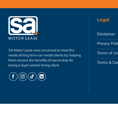
Legal
Disclaimer
Privacy Poli
SA Motor Lease was conceived to meet the
Terms of U
needs of long term car rental clients by helping
them receive the benefits of ownership for
Terms & Con
being a loyal vehicle hiring client.