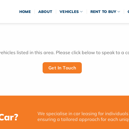
HOME
ABOUT
VEHICLES
RENT TO BUY
hicles listed in this area. Please click below to speak to a c
Get In Touch
We specialise in car leasing for individuals
Car?
ensuring a tailored approach for each uniq