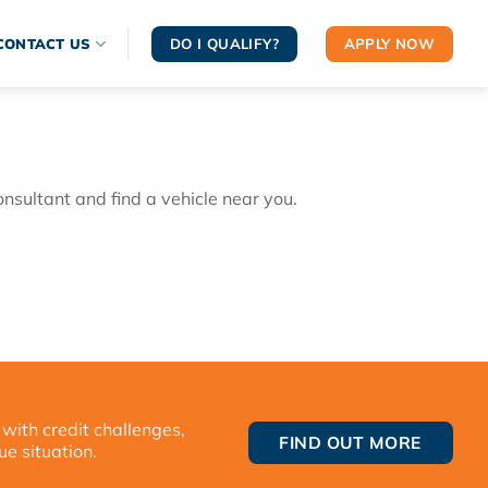
DO I QUALIFY?
APPLY NOW
CONTACT US
onsultant and find a vehicle near you.
 with credit challenges,
FIND OUT MORE
ue situation.