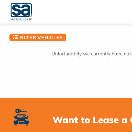
Skip
to
content
FILTER VEHICLES
Unfortunately we currently have no ve
Want to Lease a 