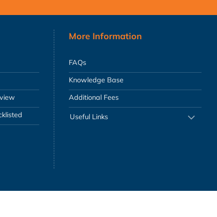
More Information
FAQs
Knowledge Base
eview
Additional Fees
klisted
Useful Links