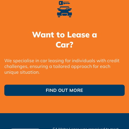
Want to Lease a
Car?
We specialise in car leasing for individuals with credit
challenges, ensuring a tailored approach for each
unique situation.
FIND OUT MORE
SA Motor Lease was conceived to meet