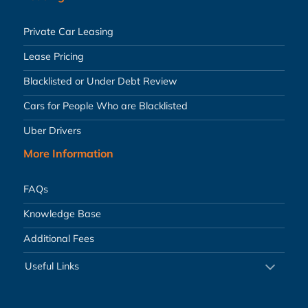
Private Car Leasing
Lease Pricing
Blacklisted or Under Debt Review
Cars for People Who are Blacklisted
Uber Drivers
More Information
FAQs
Knowledge Base
Additional Fees
Useful Links