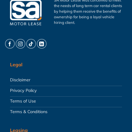
the needs of long term car rental clients
by helping them receive the benefits of
ownership for being a loyal vehicle
hiring client.
Legal
Disclaimer
Privacy Policy
Terms of Use
Terms & Conditions
Leasing