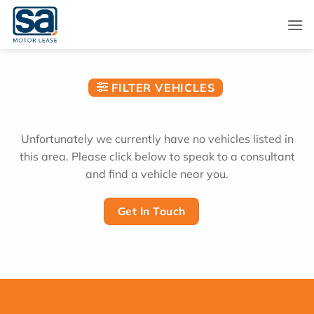
Skip
to
content
FILTER VEHICLES
Unfortunately we currently have no vehicles listed in
this area. Please click below to speak to a consultant
and find a vehicle near you.
Get In Touch