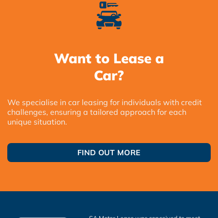
Want to Lease a
Car?
We specialise in car leasing for individuals with credit
challenges, ensuring a tailored approach for each
unique situation.
FIND OUT MORE
SA Motor Lease was conceived to meet