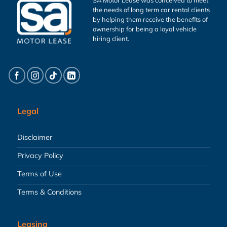
the needs of long term car rental clients
by helping them receive the benefits of
ownership for being a loyal vehicle
hiring client.
Legal
Disclaimer
Privacy Policy
Terms of Use
Terms & Conditions
Leasing