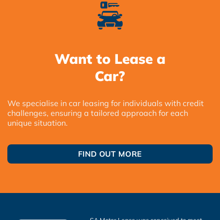
Want to Lease a
Car?
We specialise in car leasing for individuals with credit
challenges, ensuring a tailored approach for each
unique situation.
FIND OUT MORE
SA Motor Lease was conceived to meet