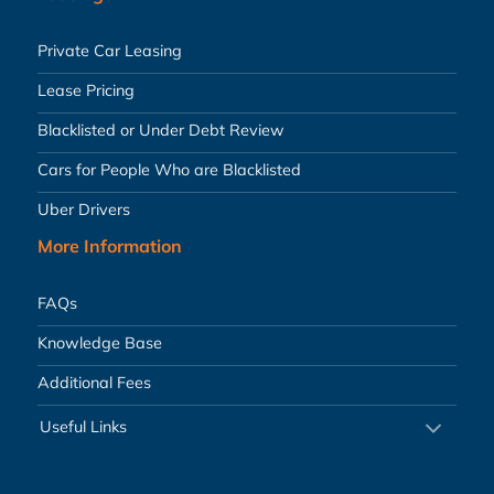
Private Car Leasing
Lease Pricing
Blacklisted or Under Debt Review
Cars for People Who are Blacklisted
Uber Drivers
More Information
FAQs
Knowledge Base
Additional Fees
Useful Links