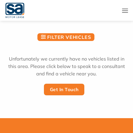
Skip
to
content
FILTER VEHICLES
Unfortunately we currently have no vehicles listed in
this area. Please click below to speak to a consultant
and find a vehicle near you.
Get In Touch