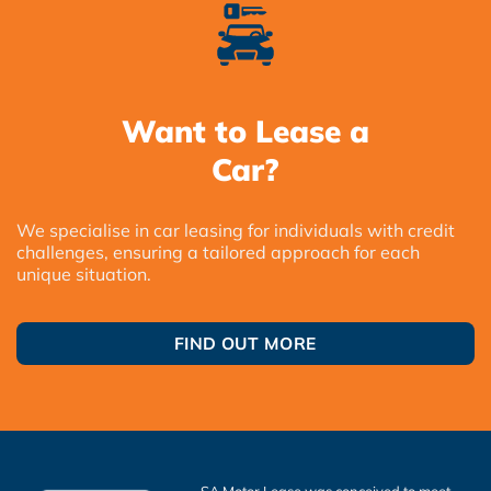
Want to Lease a
Car?
We specialise in car leasing for individuals with credit
challenges, ensuring a tailored approach for each
unique situation.
FIND OUT MORE
SA Motor Lease was conceived to meet