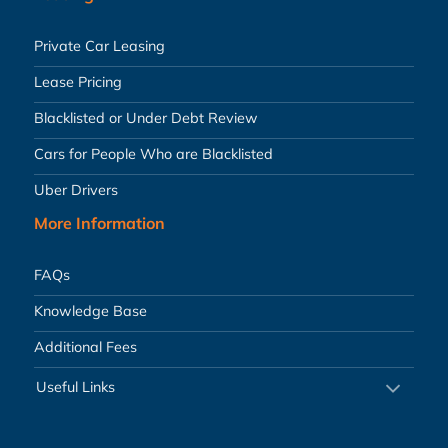
Private Car Leasing
Lease Pricing
Blacklisted or Under Debt Review
Cars for People Who are Blacklisted
Uber Drivers
More Information
FAQs
Knowledge Base
Additional Fees
Useful Links