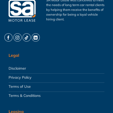
the needs of long term car rental clients
by helping them receive the benefits of
ownership for being a loyal vehicle
hiring client.
Legal
Disclaimer
Privacy Policy
Terms of Use
Terms & Conditions
Leasing