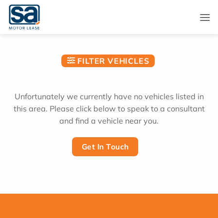
Skip
to
content
FILTER VEHICLES
Unfortunately we currently have no vehicles listed in
this area. Please click below to speak to a consultant
and find a vehicle near you.
Get In Touch