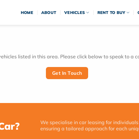
HOME
ABOUT
VEHICLES
RENT TO BUY
hicles listed in this area. Please click below to speak to a c
Get In Touch
We specialise in car leasing for individuals
Car?
ensuring a tailored approach for each uniq