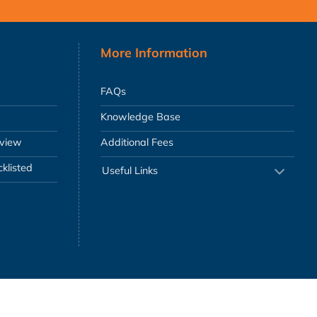
More Information
FAQs
Knowledge Base
eview
Additional Fees
klisted
Useful Links