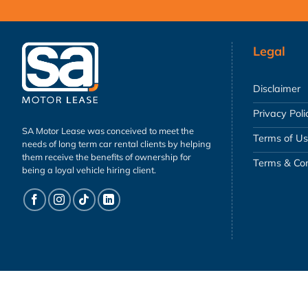
Legal
Disclaimer
Privacy Poli
SA Motor Lease was conceived to meet the
Terms of U
needs of long term car rental clients by helping
them receive the benefits of ownership for
Terms & Con
being a loyal vehicle hiring client.