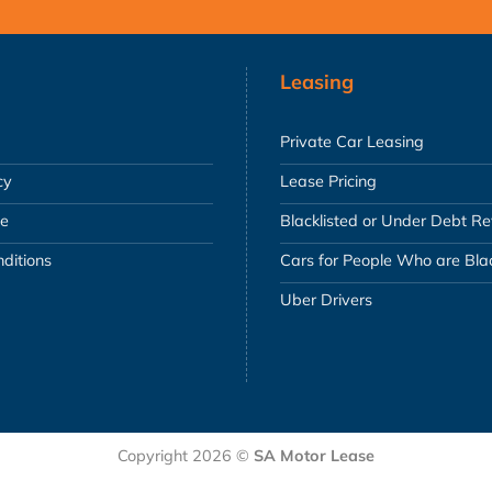
Leasing
Private Car Leasing
cy
Lease Pricing
se
Blacklisted or Under Debt R
ditions
Cars for People Who are Blac
Uber Drivers
Copyright 2026 ©
SA Motor Lease