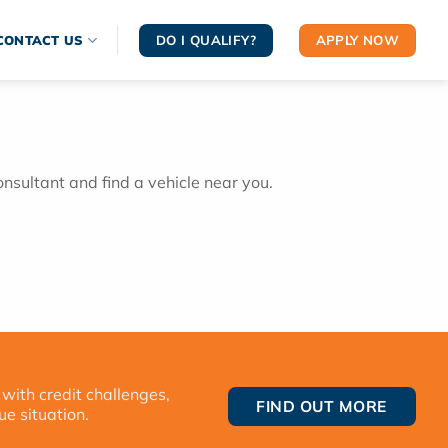
DO I QUALIFY?
APPLY NOW
CONTACT US
onsultant and find a vehicle near you.
 with credit challenges,
FIND OUT MORE
ue situation.