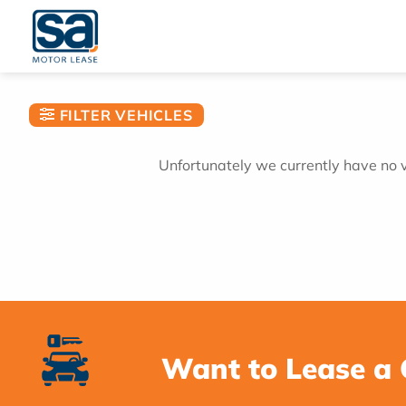
Skip
to
content
FILTER VEHICLES
Unfortunately we currently have no ve
Want to Lease a 